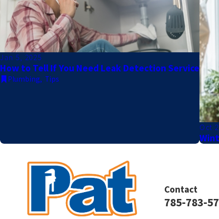
Jan 5, 2025
How to Tell If You Need Leak Detection Service
Plumbing
,
Tips
Oct 2
Wint
Contact
785-783-5