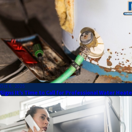
Oct 6, 2025
Signs It’s Time to Call for Professional Water Heat