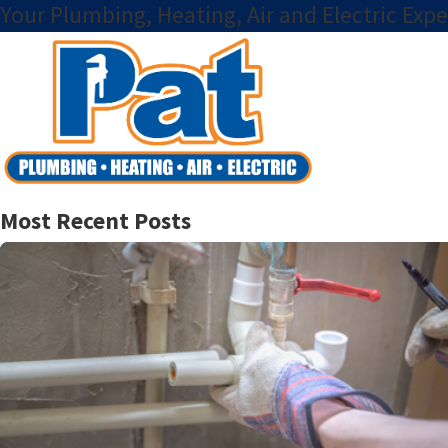
Your Plumbing, Heating, Air and Electric Expe
Most Recent Posts