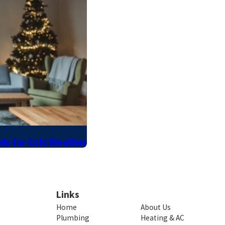
ady for Cold Weather
Links
Home
About Us
Plumbing
Heating & AC