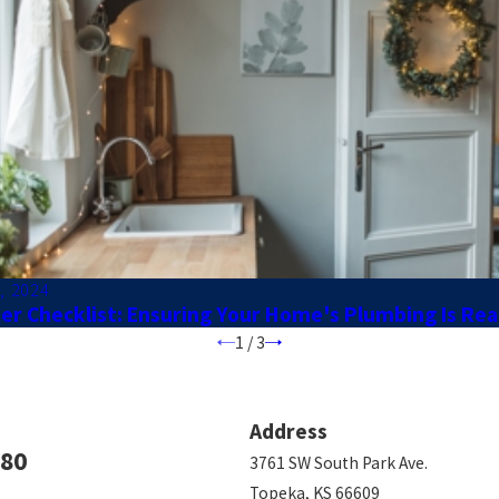
, 2024
er Checklist: Ensuring Your Home's Plumbing Is Re
1
/
3
Address
780
3761 SW South Park Ave.
Topeka, KS 66609