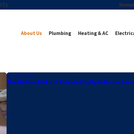
rts
Home
About Us
Plumbing
Heating & AC
Electric
Apr 20, 2026
The Hidden Risks of Private Equity in Home Serv