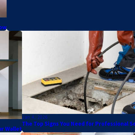
now
Jan 4, 2026
The Top Signs You Need for Professional S
r Wallet