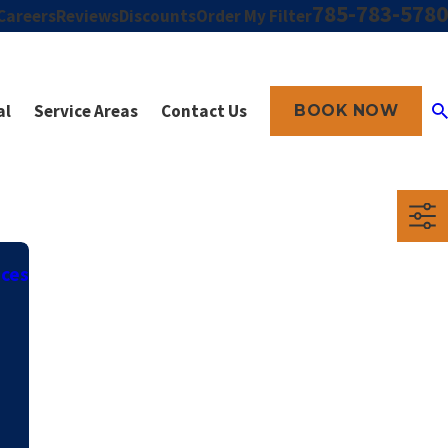
785-783-5780
Careers
Reviews
Discounts
Order My Filter
al
Service Areas
Contact Us
BOOK NOW
ices