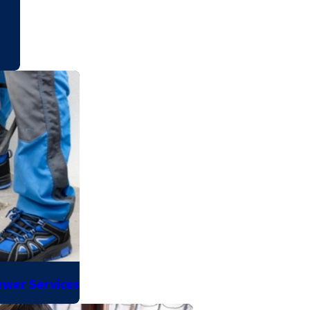
ewer Services