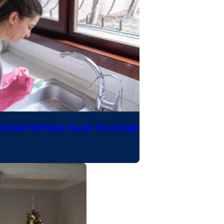
a Drain Without Harsh Chemicals