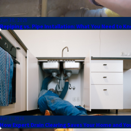
Jun 30, 2026
Repiping vs. Pipe Installation: What You Need to K
Apr 1, 2026
How Expert Drain Clearing Saves Your Home and You