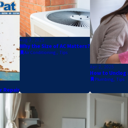
Aug 3, 2025
Why the Size of AC Matters?
Air Conditioning
,
Tips
Apr 2, 2025
How to Unclog 
Plumbing
,
Tips
er Repair