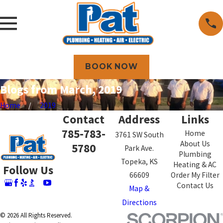
BOOK NOW
Blogs from March, 2019
Home
2019
Contact
Address
Links
785-783-
Home
3761 SW South
About Us
5780
Park Ave.
Plumbing
Topeka, KS
Heating & AC
Follow Us
66609
Order My Filter
Contact Us
Map &
Directions
© 2026 All Rights Reserved.