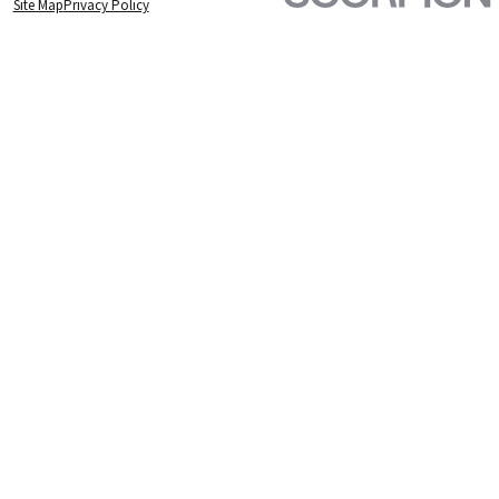
Site Map
Privacy Policy