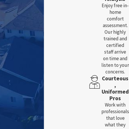
Enjoy free in-
home
comfort
assessment.
Our highly
trained and
certified
staff arrive
on time and
listen to your
concerns.
Courteous
,
Uniformed
Pros
Work with
professionals
that love
what they