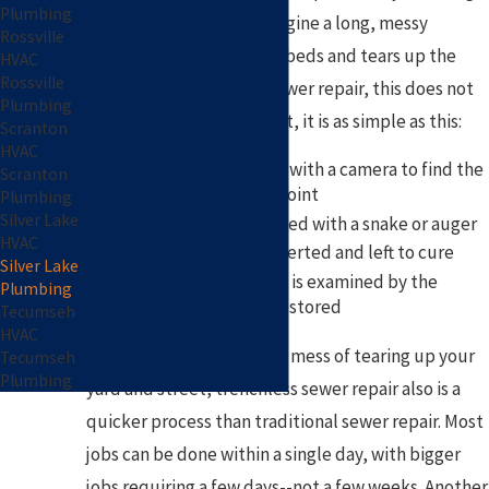
Plumbing
dug up. You probably imagine a long, messy
Rossville
process that ruins flower beds and tears up the
HVAC
Rossville
street. With trenchless sewer repair, this does not
Plumbing
have to be the case. In fact, it is as simple as this:
Scranton
HVAC
Your pipes are viewed with a camera to find the
Scranton
most shallow access point
Plumbing
Silver Lake
Excess debris is removed with a snake or auger
HVAC
A new pipe lining is inserted and left to cure
Silver Lake
Once cured, the lining is examined by the
Plumbing
camera and water is restored
Tecumseh
HVAC
Other than not having the mess of tearing up your
Tecumseh
Plumbing
yard and street, trenchless sewer repair also is a
quicker process than traditional sewer repair. Most
jobs can be done within a single day, with bigger
jobs requiring a few days--not a few weeks. Another