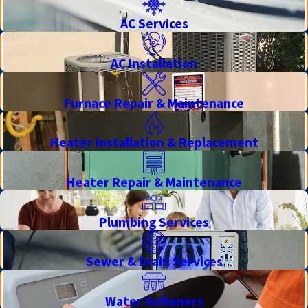
AC Services
AC Installation
Furnace Repair & Maintenance
Heater Installation & Replacement
Heater Repair & Maintenance
Plumbing Services
Sewer & Drain Services
Water Softeners