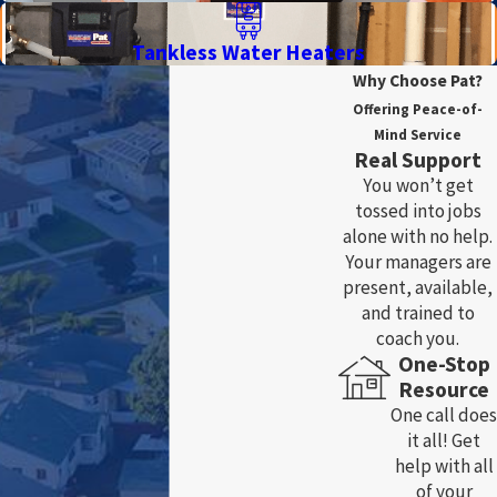
Tankless Water Heaters
Why Choose Pat?
Offering Peace-of-
Mind Service
Real Support
You won’t get
tossed into jobs
alone with no help.
Your managers are
present, available,
and trained to
coach you.
One-Stop
Resource
One call does
it all! Get
help with all
of your