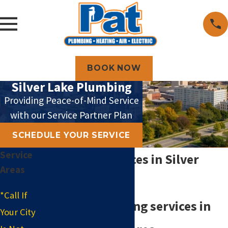
BOOK NOW
Silver Lake Plumbing
Providing Peace-of-Mind Service
with our Service Partner Plan
SCHEDULE YOUR SERVICE
Service
Plumbing Services in Silver
Areas
Lake
*Call If
Reliable plumbing services in
Your City