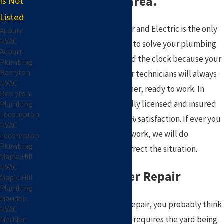
the Silver Lake area.
Is Not
Listed
Pat Plumbing, Heating, Air and Electric is the only
Auburn
HVAC
company you need to call to solve your plumbing
Auburn
problems! We work around the clock because your
Plumbing
Berryton
plumbing never stops; our technicians will always
HVAC
arrive in a courteous manner, ready to work. In
Berryton
addition to this, we are fully licensed and insured
Plumbing
Lecompton
and strive to provide 100% satisfaction. If ever you
HVAC
are not satisfied with our work, we will do
Lecompton
Plumbing
everything possible to correct the situation.
Maple Hill
HVAC
Trenchless Sewer Repair
Maple Hill
Plumbing
Meriden
When you think of sewer repair, you probably think
HVAC
of an expensive mess that requires the yard being
Meriden