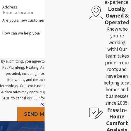
experience.
Address
Locally
Owned &
Are you a new customer?
Operated
Know who
How can we help you?
you’re
working
with! Our
team takes
By submitting, you agree to receive text messages from
pride in our
Pat Plumbing, Heating, Air and Electric at the number
roots and
provided, including those related to your inquiry,
have been
follow-ups, and review requests, via automated
helping local
technology. Consent is not a condition of purchase. Msg
homes and
& data rates may apply. Msg frequency may vary. Reply
businesses
STOP to cancel or HELP for assistance.
Acceptable Use
since 2005.
Policy
Free In-
SEND MESSAGE
Home
Comfort
Analysis