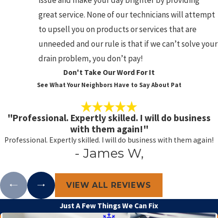
issue and make your day brighter by providing
great service. None of our technicians will attempt
to upsell you on products or services that are
unneeded and our rule is that if we can’t solve your
drain problem, you don’t pay!
Don't Take Our Word For It
See What Your Neighbors Have to Say About Pat
"Professional. Expertly skilled. I will do business
with them again!"
Professional. Expertly skilled. I will do business with them again!
- James W,
VIEW ALL REVIEWS
Just A Few Things We Can Fix