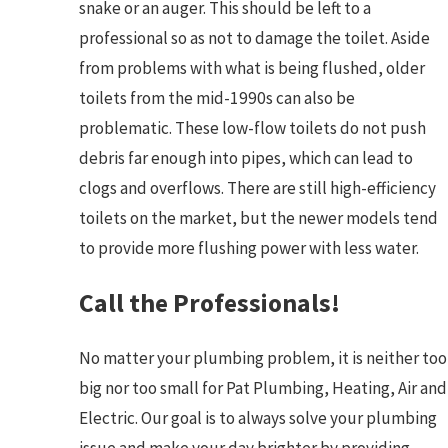
snake or an auger. This should be left to a
professional so as not to damage the toilet. Aside
from problems with what is being flushed, older
toilets from the mid-1990s can also be
problematic. These low-flow toilets do not push
debris far enough into pipes, which can lead to
clogs and overflows. There are still high-efficiency
toilets on the market, but the newer models tend
to provide more flushing power with less water.
Call the Professionals!
No matter your plumbing problem, it is neither too
big nor too small for Pat Plumbing, Heating, Air and
Electric. Our goal is to always solve your plumbing