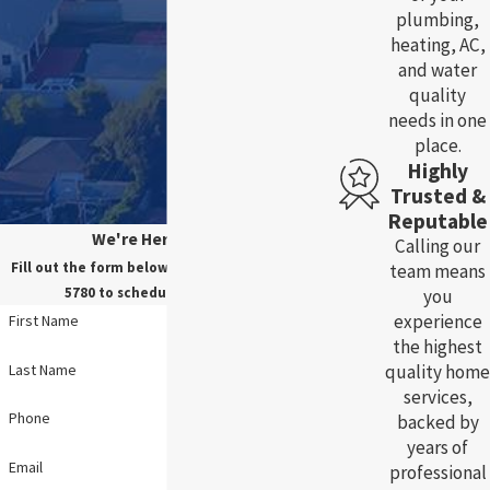
plumbing,
heating, AC,
and water
quality
needs in one
place.
Highly
Trusted &
Reputable
We're Here For You!
Calling our
Fill out the form below, or call us at
(785) 783-
team means
5780
to schedule your service.
you
experience
First Name
the highest
Last Name
quality home
services,
Phone
backed by
years of
Email
professional