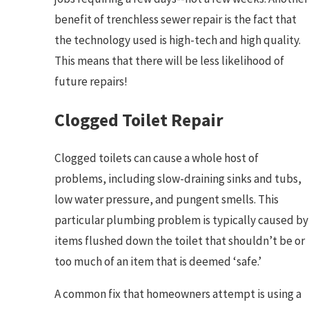
benefit of trenchless sewer repair is the fact that
the technology used is high-tech and high quality.
This means that there will be less likelihood of
future repairs!
Clogged Toilet Repair
Clogged toilets can cause a whole host of
problems, including slow-draining sinks and tubs,
low water pressure, and pungent smells. This
particular plumbing problem is typically caused by
items flushed down the toilet that shouldn’t be or
too much of an item that is deemed ‘safe.’
A common fix that homeowners attempt is using a