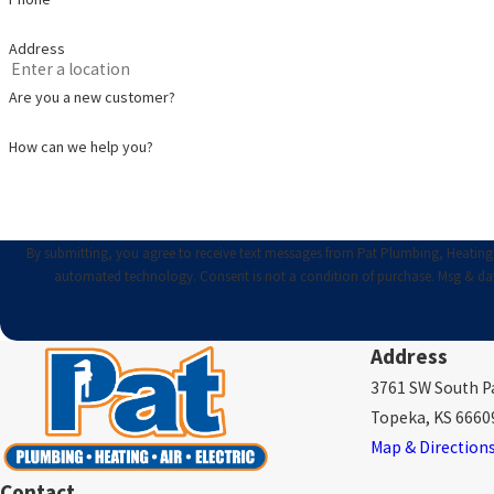
Address
Are you a new customer?
How can we help you?
By submitting, you agree to receive text messages from Pat Plumbing, Heating, A
automated technology. Consent is not a condition of purc
Address
3761 SW South Pa
Topeka, KS 6660
Map & Direction
Contact