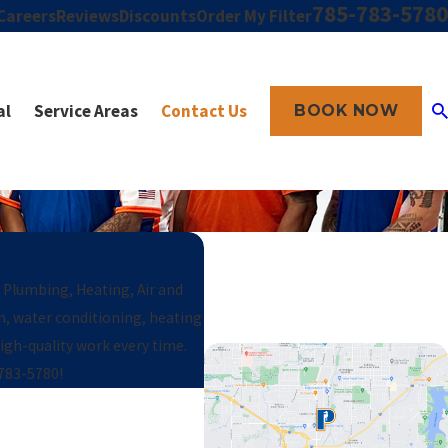
785-783-5780
Careers
Reviews
Discounts
Order My Filter
al
Service Areas
Contact Us
BOOK NOW
t Plumbing, Heating, Air and
in, water conditioning, heating
gh-quality work every time.
 783-5780
!