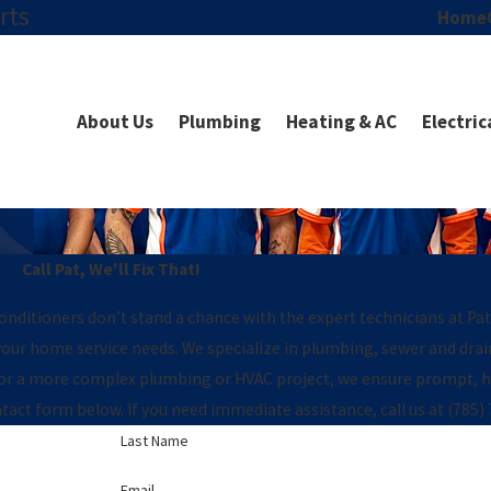
rts
Home
About Us
Plumbing
Heating & AC
Electric
Call Pat, We'll Fix That!
conditioners don’t stand a chance with the expert technicians at Pa
l your home service needs. We specialize in plumbing, sewer and dra
 or a more complex plumbing or HVAC project, we ensure prompt, hi
act form below. If you need immediate assistance, call us at
(785)
Last Name
Email