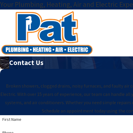
Your Plumbing, Heating, Air and Electric Expe
Contact Us
Broken showers, clogged drains, noisy furnaces, and faulty air 
Electric. With over 15 years of experience, our team can handle al
systems, and air conditioners. Whether you need simple repairs
Schedule an appointment today using the cont
First Name
Phone