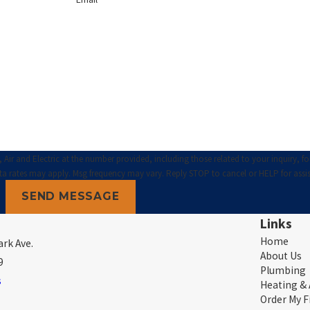
ir and Electric at the number provided, including those related to your inquiry, fo
hase. Msg & data rates may apply. Msg frequency may vary. Reply STOP to cancel or HELP for ass
SEND MESSAGE
Links
Home
rk Ave.
About Us
9
Plumbing
s
Heating &
Order My F