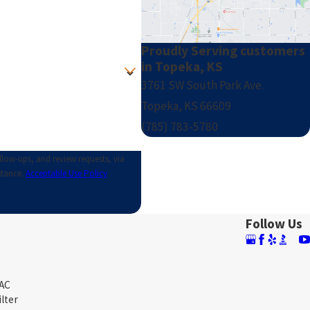
Proudly Serving customers
in Topeka, KS
3761 SW South Park Ave.
Topeka, KS 66609
(785) 783-5780
llow-ups, and review requests, via
istance.
Acceptable Use Policy
Follow Us
 AC
ilter