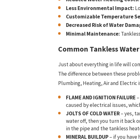
Less Environmental Impact:
Lo
Customizable Temperature Se
Decreased Risk of Water Dama
Minimal Maintenance:
Tankless
Common Tankless Water
Just about everything in life will co
The difference between these problems
Plumbing, Heating, Air and Electric
i
FLAME AND IGNITION FAILURE
–
caused by electrical issues, whic
JOLTS OF COLD WATER
– yes, ta
water off, then you turn it back o
in the pipe and the tankless heate
MINERAL BUILDUP
– if you have 