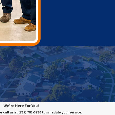
We're Here For You!
or call us at
(785) 783-5780
to schedule your service.