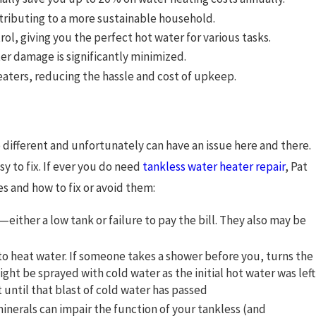
ributing to a more sustainable household.
, giving you the perfect hot water for various tasks.
ter damage is significantly minimized.
eaters, reducing the hassle and cost of upkeep.
o different and unfortunately can have an issue here and there.
y to fix. If ever you do need
tankless water heater repair
,
Pat
es and how to fix or avoid them:
either a low tank or failure to pay the bill. They also may be
 to heat water. If someone takes a shower before you, turns the
ight be sprayed with cold water as the initial hot water was left
t until that blast of cold water has passed
minerals can impair the function of your tankless (and