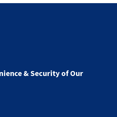
nience & Security of Our