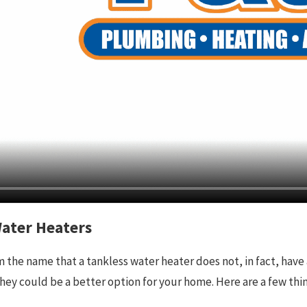
Water Heaters
the name that a tankless water heater does not, in fact, have 
hey could be a better option for your home. Here are a few thin