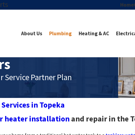
rts
Home
About Us
Plumbing
Heating & AC
Electric
rs
r Service Partner Plan
 Services in Topeka
 heater installation
and repair in the 