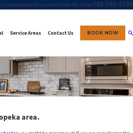
785-783-5780
Careers
Reviews
Discounts
Order My Filter
al
Service Areas
Contact Us
BOOK NOW
Topeka area.