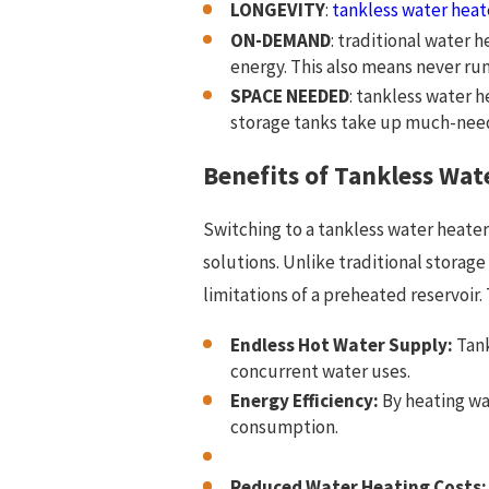
LONGEVITY
:
tankless water heat
ON-DEMAND
: traditional water 
energy. This also means never run
SPACE NEEDED
: tankless water 
storage tanks take up much-neede
Benefits of Tankless Wat
Switching to a tankless water heater
solutions. Unlike traditional stora
limitations of a preheated reservoir
Endless Hot Water Supply:
Tank
concurrent water uses.
Energy Efficiency:
By heating wa
consumption.
Reduced Water Heating Costs: