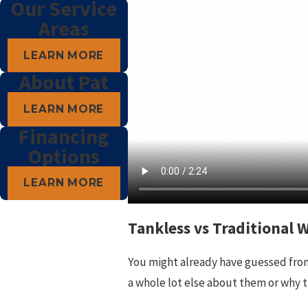
Our Service
Areas
LEARN MORE
About Pat
LEARN MORE
Financing
Options
LEARN MORE
Tankless vs Traditional 
You might already have guessed from 
a whole lot else about them or why t