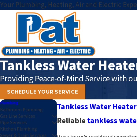
Your Plumbing, Heating, Air and Electric Expe
Tankless Water Heate
Providing Peace-of-Mind Service with ou
SCHEDULE YOUR SERVICE
Plumbing
Tankless Water Heater
Bathroom Plumbing
Gas Line Services
Reliable
tankless water
Pipe Services
Kitchen Plumbing
Sewer & Drain Services