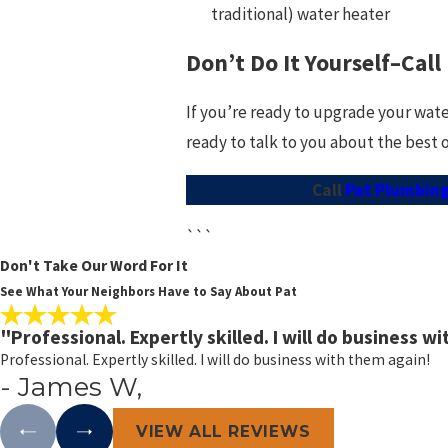
traditional) water heater
Don’t Do It Yourself–Call
If you’re ready to upgrade your wate
ready to talk to you about the best 
Call
Pat Plumbing,
```
Don't Take Our Word For It
See What Your Neighbors Have to Say About Pat
"Professional. Expertly skilled. I will do business w
Professional. Expertly skilled. I will do business with them again!
- James W,
VIEW ALL REVIEWS