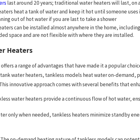
ers
last around 20 years; traditional water heaters will last, on
heaters heat a tank of water and keep it hot until someone uses 
ning out of hot water if you are last to take a shower
heaters can be installed almost anywhere in the home, including
d space and are not flexible with where they are installed.
er Heaters
 offers a range of advantages that have made it a popular choi
ge tank water heaters, tankless models heat water on-demand, p
. This innovative approach comes with several benefits that enh
less water heaters provide a continuous flow of hot water, en
ter only when needed, tankless heaters minimize standby energy
The on-demand heating nature of tankless models can potentia