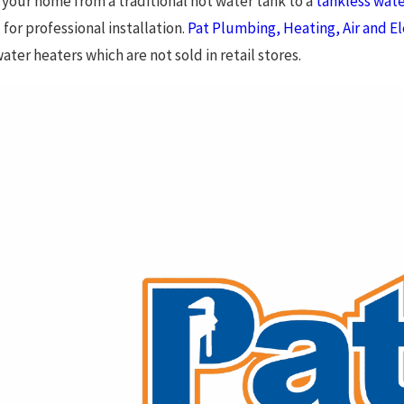
your home from a traditional hot water tank to a
tankless wate
 for professional installation.
Pat Plumbing, Heating, Air and El
ater heaters which are not sold in retail stores.