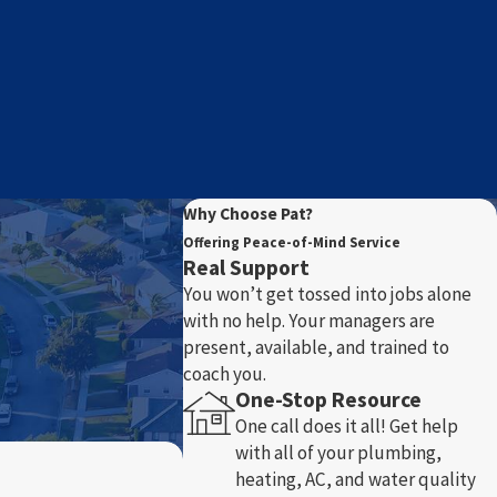
Why Choose Pat?
Offering Peace-of-Mind Service
Real Support
You won’t get tossed into jobs alone
with no help. Your managers are
present, available, and trained to
coach you.
One-Stop Resource
One call does it all! Get help
with all of your plumbing,
heating, AC, and water quality