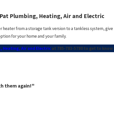
 Pat Plumbing, Heating, Air and Electric
r heater from a storage tank version to a tankless system, give
option for your home and your family.
 Heating, Air and Electric
at
785-783-5780
to get to know 
ith them again!"