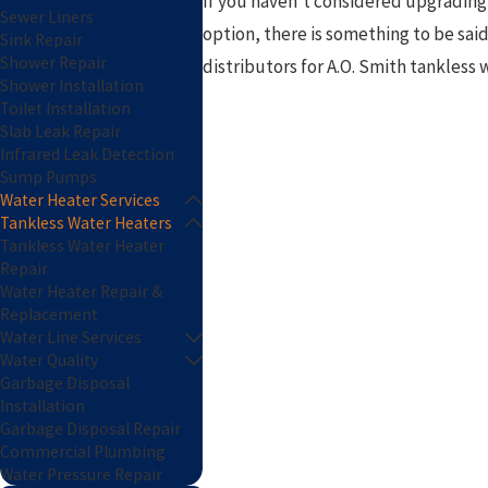
If you haven’t considered upgrading 
Sewer Liners
option, there is something to be said
Sink Repair
Shower Repair
distributors for A.O. Smith tankless w
Shower Installation
Toilet Installation
Slab Leak Repair
Infrared Leak Detection
Sump Pumps
Water Heater Services
Tankless Water Heaters
Tankless Water Heater
Repair
Water Heater Repair &
Replacement
Water Line Services
Water Quality
Garbage Disposal
Installation
Garbage Disposal Repair
Commercial Plumbing
Water Pressure Repair