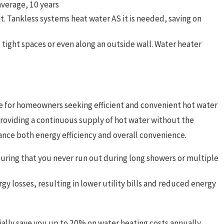
 average, 10 years
it. Tankless systems heat water AS it is needed, saving on
 tight spaces or even along an outside wall. Water heater
ce for homeowners seeking efficient and convenient hot water
roviding a continuous supply of hot water without the
ance both energy efficiency and overall convenience.
suring that you never run out during long showers or multiple
 losses, resulting in lower utility bills and reduced energy
lly save you up to 20% on water heating costs annually.