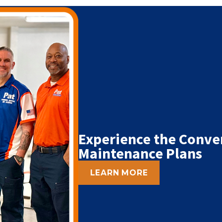
Experience the Conve
Maintenance Plans
LEARN MORE