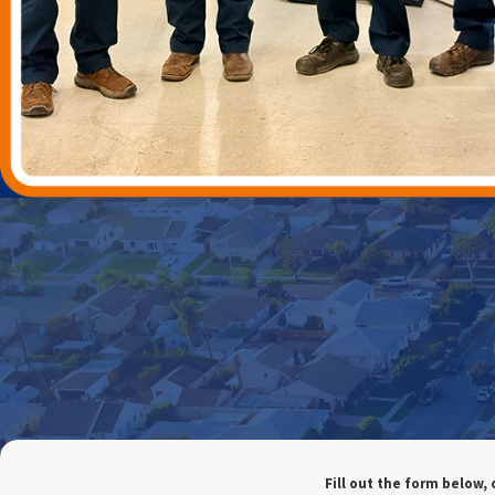
Fill out the form below, 