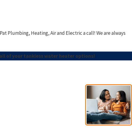
Pat Plumbing, Heating, Air and Electric
a call! We are always
all of your tankless water heater options!
- Esno A.