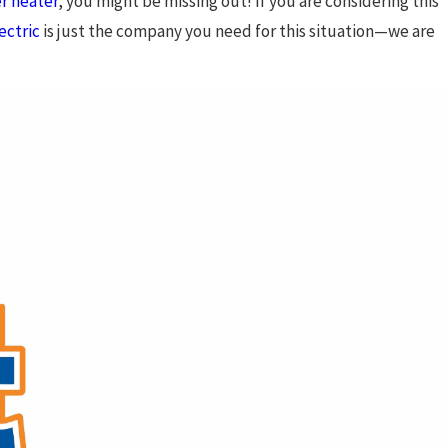
r heater
, you might be missing out! If you are considering this
ectric
is just the company you need for this situation—we are