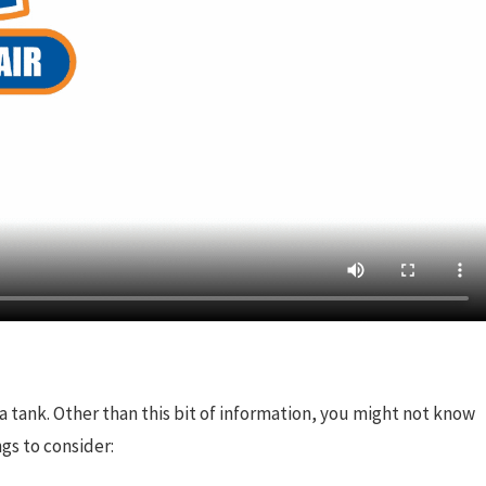
a tank. Other than this bit of information, you might not know
gs to consider: