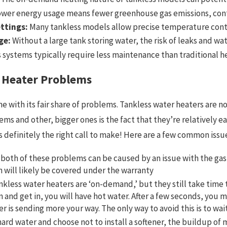
wer energy usage means fewer greenhouse gas emissions, cont
ttings:
Many tankless models allow precise temperature control
ge:
Without a large tank storing water, the risk of leaks and wa
 systems typically require less maintenance than traditional h
 Heater Problems
me with its fair share of problems. Tankless water heaters are n
 and other, bigger ones is the fact that they’re relatively eas
s definitely the right call to make! Here are a few common issu
 both of these problems can be caused by an issue with the gas—
h will likely be covered under the warranty
nkless water heaters are ‘on-demand,’ but they still take time
n and get in, you will have hot water. After a few seconds, you m
r is sending more your way. The only way to avoid this is to wai
hard water and choose not to install a softener, the buildup of 