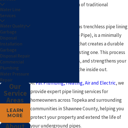
high cost and disruption of traditional
Water Line
excavation.
Services
Water Quality
Pipe lining, also known as trenchless pipe lining
Garbage
or CIPP (Cured-In-Place Pipe), is a minimally
Disposal
invasive repair method that creates a durable
Installation
Garbage
new pipe
inside
your existing one. This process
Disposal Repair
seals cracks, stops leaks, and strengthens your
Commercial
Plumbing
plumbing system from the inside out.
Water Pressure
Repair
At
Pat Plumbing, Heating, Air and Electric
, we
Our
provide expert pipe lining services for
Service
Areas
homeowners across Topeka and surrounding
communities in Shawnee County, helping you
LEARN
MORE
protect your property and extend the life of
About
your underground pipes.