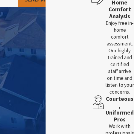
Home
Comfort
Analysis
Enjoy free in-
home
comfort
assessment.
Our highly
trained and
certified
staff arrive
on time and
listen to your
concerns.
Courteous
,
Uniformed
Pros
Work with
professionals