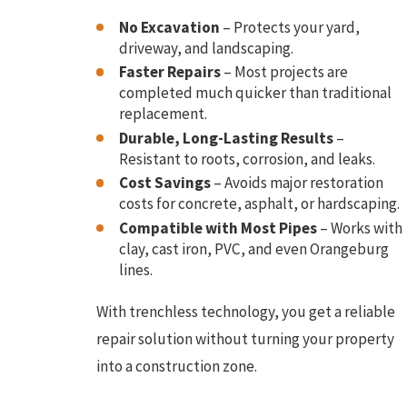
No Excavation
– Protects your yard,
driveway, and landscaping.
Faster Repairs
– Most projects are
completed much quicker than traditional
replacement.
Durable, Long-Lasting Results
–
Resistant to roots, corrosion, and leaks.
Cost Savings
– Avoids major restoration
costs for concrete, asphalt, or hardscaping.
Compatible with Most Pipes
– Works with
clay, cast iron, PVC, and even Orangeburg
lines.
With trenchless technology, you get a reliable
repair solution without turning your property
into a construction zone.