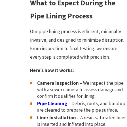
What to Expect During the
Pipe Lining Process
Our pipe lining process is efficient, minimally
invasive, and designed to minimize disruption.
From inspection to final testing, we ensure
every step is completed with precision.
Here’s how it works:
Camera Inspection
– We inspect the pipe
with a sewer camera to assess damage and
confirm it qualifies for lining.
Pipe Cleaning
– Debris, roots, and buildup
are cleared to prepare the pipe surface.
Liner Installation
– A resin-saturated liner
is inserted and inflated into place.