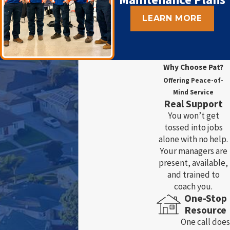
LEARN MORE
Why Choose Pat?
Offering Peace-of-
Mind Service
Real Support
You won’t get
tossed into jobs
alone with no help.
Your managers are
present, available,
and trained to
coach you.
One-Stop
Resource
One call does