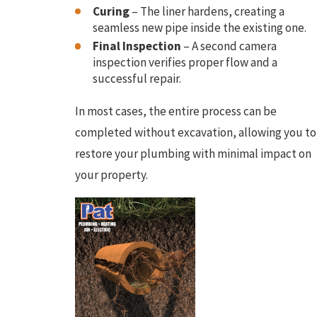
Curing
– The liner hardens, creating a
seamless new pipe inside the existing one.
Final Inspection
– A second camera
inspection verifies proper flow and a
successful repair.
In most cases, the entire process can be
completed without excavation, allowing you to
restore your plumbing with minimal impact on
your property.