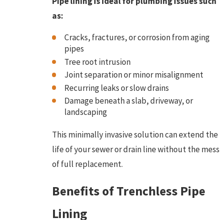
Pipe lining is ideal for plumbing issues such
as:
Cracks, fractures, or corrosion from aging
pipes
Tree root intrusion
Joint separation or minor misalignment
Recurring leaks or slow drains
Damage beneath a slab, driveway, or
landscaping
This minimally invasive solution can extend the
life of your sewer or drain line without the mess
of full replacement.
Benefits of Trenchless Pipe
Lining