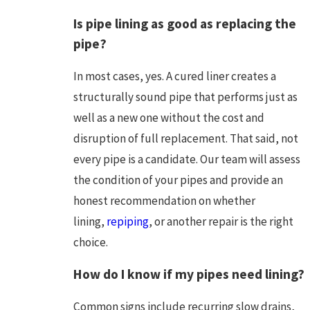
Is pipe lining as good as replacing the
pipe?
In most cases, yes. A cured liner creates a
structurally sound pipe that performs just as
well as a new one without the cost and
disruption of full replacement. That said, not
every pipe is a candidate. Our team will assess
the condition of your pipes and provide an
honest recommendation on whether
lining,
repiping
, or another repair is the right
choice.
How do I know if my pipes need lining?
Common signs include recurring slow drains,