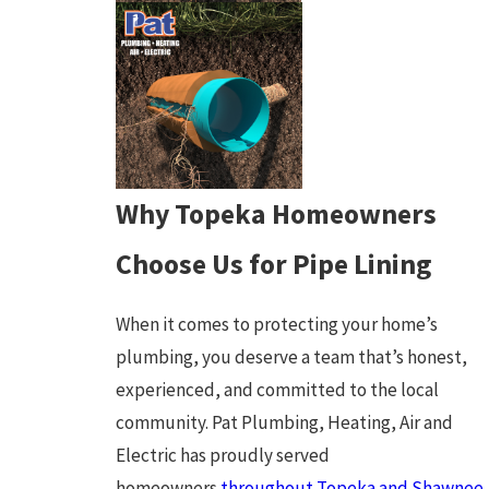
Why Topeka Homeowners
Choose Us for Pipe Lining
When it comes to protecting your home’s
plumbing, you deserve a team that’s honest,
experienced, and committed to the local
community. Pat Plumbing, Heating, Air and
Electric has proudly served
homeowners
throughout Topeka and Shawnee