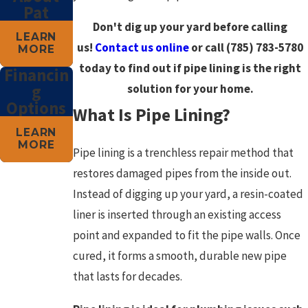
Pat
Don't dig up your yard before calling
LEARN
us!
Contact us online
or call
(785) 783-5780
MORE
today to find out if pipe lining is the right
Financin
g
solution for your home.
Options
What Is Pipe Lining?
LEARN
MORE
Pipe lining is a trenchless repair method that
restores damaged pipes from the inside out.
Instead of digging up your yard, a resin-coated
liner is inserted through an existing access
point and expanded to fit the pipe walls. Once
cured, it forms a smooth, durable new pipe
that lasts for decades.