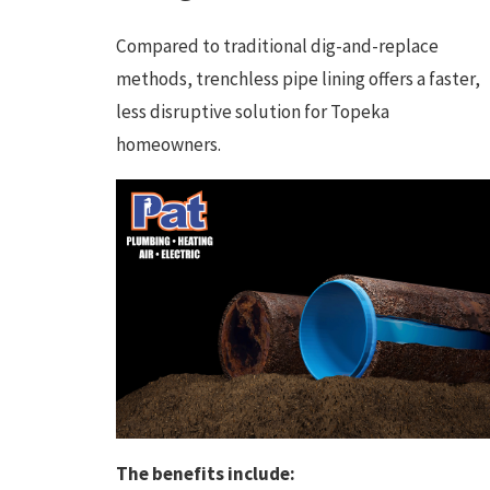
Compared to traditional dig-and-replace
methods, trenchless pipe lining offers a faster,
less disruptive solution for Topeka
homeowners.
The benefits include: