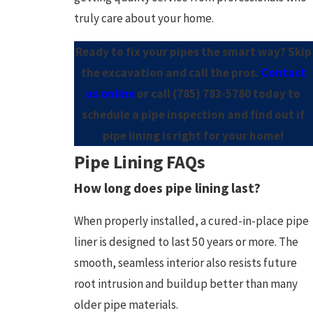
truly care about your home.
Ready to fix your pipes the smart way? Skip
the excavation and call the pros.
Contact
us online
or call
(785) 783-5780
today to
schedule a pipe inspection and find out if
pipe lining is right for your home!
Pipe Lining FAQs
How long does pipe lining last?
When properly installed, a cured-in-place pipe
liner is designed to last 50 years or more. The
smooth, seamless interior also resists future
root intrusion and buildup better than many
older pipe materials.