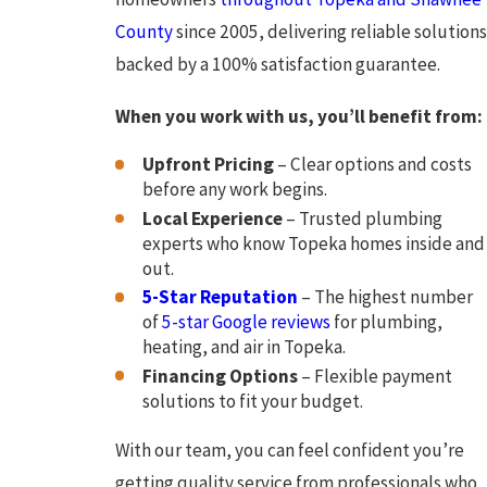
County
since 2005, delivering reliable solutions
backed by a 100% satisfaction guarantee.
When you work with us, you’ll benefit from:
Upfront Pricing
– Clear options and costs
before any work begins.
Local Experience
– Trusted plumbing
experts who know Topeka homes inside and
out.
5-Star Reputation
– The highest number
of
5-star Google reviews
for plumbing,
heating, and air in Topeka.
Financing Options
– Flexible payment
solutions to fit your budget.
With our team, you can feel confident you’re
getting quality service from professionals who