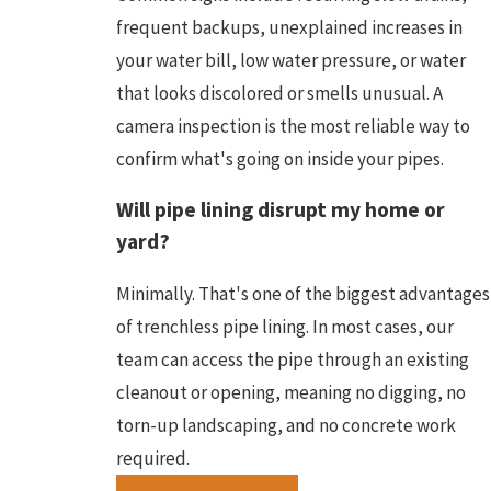
frequent backups, unexplained increases in
your water bill, low water pressure, or water
that looks discolored or smells unusual. A
camera inspection is the most reliable way to
confirm what's going on inside your pipes.
Will pipe lining disrupt my home or
yard?
Minimally. That's one of the biggest advantages
of trenchless pipe lining. In most cases, our
team can access the pipe through an existing
cleanout or opening, meaning no digging, no
torn-up landscaping, and no concrete work
required.