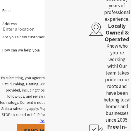
years of
Email
professional
experience.
Address
Locally
Owned &
Are you a new customer?
Operated
Know who
How can we help you?
you’re
working
with! Our
team takes
By submitting, you agree to receive text messages from
pride in our
Pat Plumbing, Heating, Air and Electric at the number
roots and
provided, including those related to your inquiry,
have been
follow-ups, and review requests, via automated
helping local
technology. Consent is not a condition of purchase. Msg
homes and
& data rates may apply. Msg frequency may vary. Reply
businesses
STOP to cancel or HELP for assistance.
Acceptable Use
since 2005.
Policy
Free In-
SEND MESSAGE