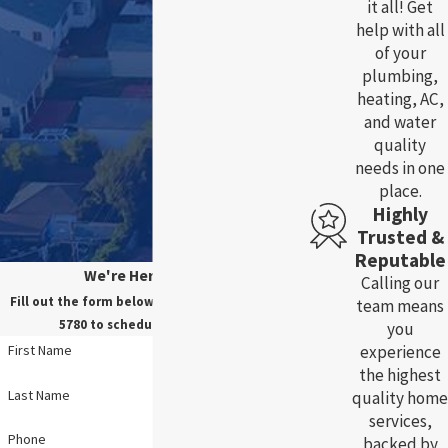
it all! Get
help with all
of your
plumbing,
heating, AC,
and water
quality
needs in one
place.
Highly
Trusted &
Reputable
We're Here For You!
Calling our
Fill out the form below, or call us at
(785) 783-
team means
5780
to schedule your service.
you
experience
First Name
the highest
Last Name
quality home
services,
Phone
backed by