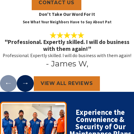
CONTACT US
Don't Take Our Word For It
See What Your Neighbors Have to Say About Pat
"Professional. Expertly skilled. I will do business
with them again!"
Professional. Expertly skilled. I will do business with them again!
- James W,
VIEW ALL REVIEWS
Experience the
Convenience &
Security of Our
Maintenance Plans