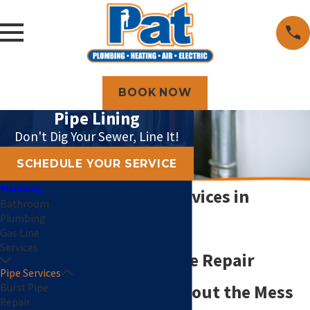
BOOK NOW
Pipe Lining
Don't Dig Your Sewer, Line It!
SCHEDULE YOUR SERVICE
Plumbing
Pipe Lining Services in
Bathroom
Plumbing
Topeka, KS
Gas Line
Services
Trenchless Pipe Repair
Pipe Services
Burst Pipe
Solutions Without the Mess
Repair