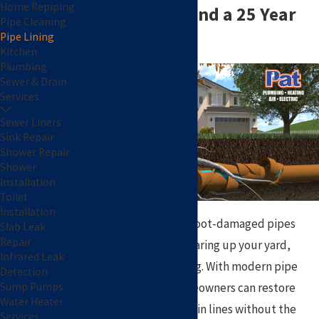
Home Repiping
of Excavation and a 25 Year
Pipe Cleaning
Pipe Lining
Warranty!
Kitchen
Plumbing
Sewer & Drain
Services
Sewer Liners
Sink Repair
Shower Repair
Shower
Installation
Toilet
Installation
Cracked, corroded, or root-damaged pipes
Slab Leak
Repair
don’t always require tearing up your yard,
Infrared Leak
driveway, or landscaping. With modern pipe
Detection
lining technology, homeowners can restore
Sump Pumps
Water Heater
damaged sewer and drain lines without the
Services