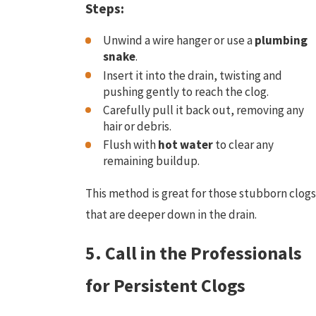
Steps:
Unwind a wire hanger or use a
plumbing
snake
.
Insert it into the drain, twisting and
pushing gently to reach the clog.
Carefully pull it back out, removing any
hair or debris.
Flush with
hot water
to clear any
remaining buildup.
This method is great for those stubborn clogs
that are deeper down in the drain.
5. Call in the Professionals
for Persistent Clogs