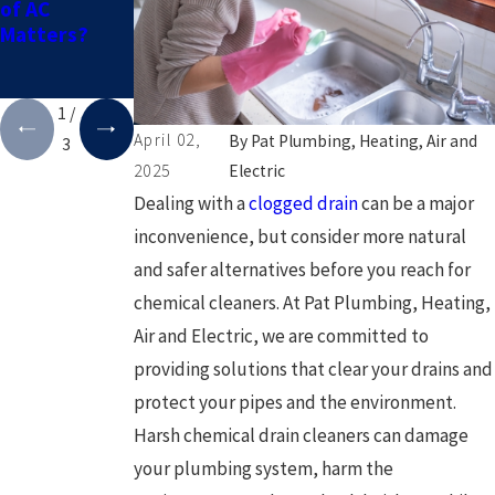
of AC
You Need
Keeping Your
Matters?
Leak
Pipes from
Detection
Freezing in
Service
the Winter
1
/
April 02,
By
Pat Plumbing, Heating, Air and
3
2025
Electric
Dealing with a
clogged drain
can be a major
inconvenience, but consider more natural
and safer alternatives before you reach for
chemical cleaners. At Pat Plumbing, Heating,
Air and Electric, we are committed to
providing solutions that clear your drains and
protect your pipes and the environment.
Harsh chemical drain cleaners can damage
your plumbing system, harm the