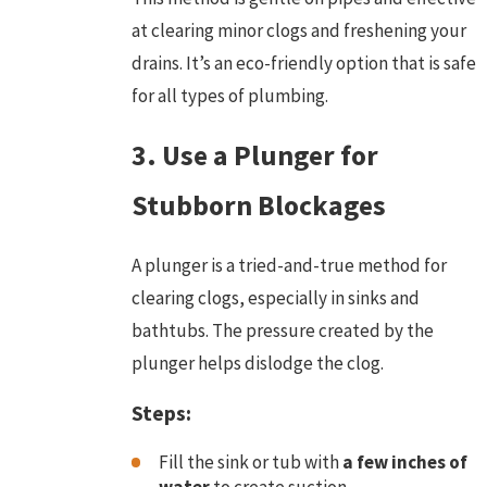
at clearing minor clogs and freshening your
drains. It’s an eco-friendly option that is safe
for all types of plumbing.
3. Use a Plunger for
Stubborn Blockages
A plunger is a tried-and-true method for
clearing clogs, especially in sinks and
bathtubs. The pressure created by the
plunger helps dislodge the clog.
Steps:
Fill the sink or tub with
a few inches of