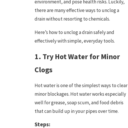
environment, and pose health risks. Luckily,
there are many effective ways to unclog a
drain without resorting to chemicals.
Here’s how to unclog a drain safely and
effectively with simple, everyday tools.
1. Try Hot Water for Minor
Clogs
Hot water is one of the simplest ways to clear
minor blockages
. Hot water works especially
well for grease, soap scum, and food debris
that can build up in your pipes over time.
Steps: