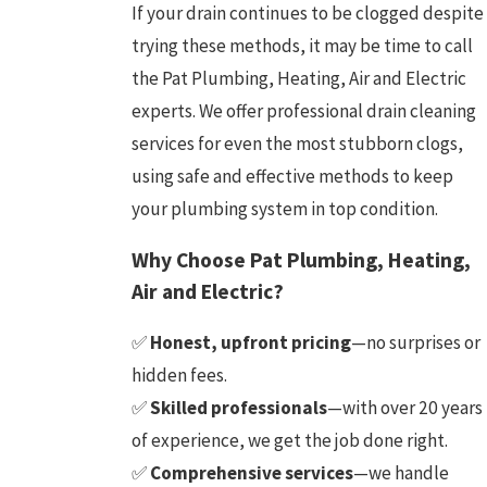
If your drain continues to be clogged despite
trying these methods, it may be time to call
the Pat Plumbing, Heating, Air and Electric
experts. We offer professional drain cleaning
services for even the most stubborn clogs,
using safe and effective methods to keep
your plumbing system in top condition.
Why Choose Pat Plumbing, Heating,
Air and Electric?
✅
Honest, upfront pricing
—no surprises or
hidden fees.
✅
Skilled professionals
—with over 20 years
of experience, we get the job done right.
✅
Comprehensive services
—we handle