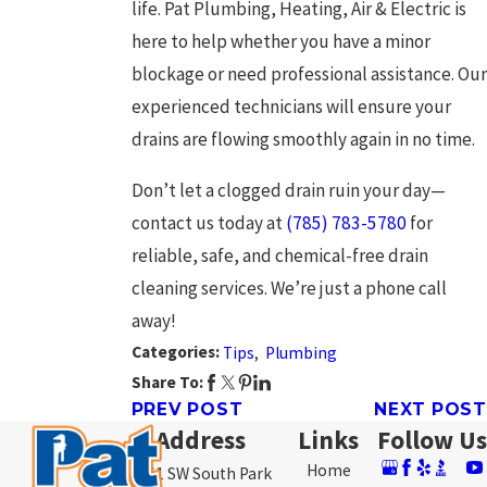
life. Pat Plumbing, Heating, Air & Electric is
here to help whether you have a minor
blockage or need professional assistance. Our
experienced technicians will ensure your
drains are flowing smoothly again in no time.
Don’t let a clogged drain ruin your day—
contact us today at
(785) 783-5780
for
reliable, safe, and chemical-free drain
cleaning services. We’re just a phone call
away!
Categories:
Tips
,
Plumbing
Share To:
PREV POST
NEXT POST
Address
Links
Follow Us
Home
3761 SW South Park