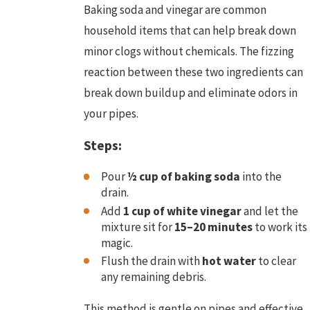
Baking soda and vinegar are common
household items that can help break down
minor clogs without chemicals. The fizzing
reaction between these two ingredients can
break down buildup and eliminate odors in
your pipes.
Steps:
Pour
½ cup of baking soda
into the
drain.
Add
1 cup of white vinegar
and let the
mixture sit for
15–20 minutes
to work its
magic.
Flush the drain with
hot water
to clear
any remaining debris.
This method is gentle on pipes and effective