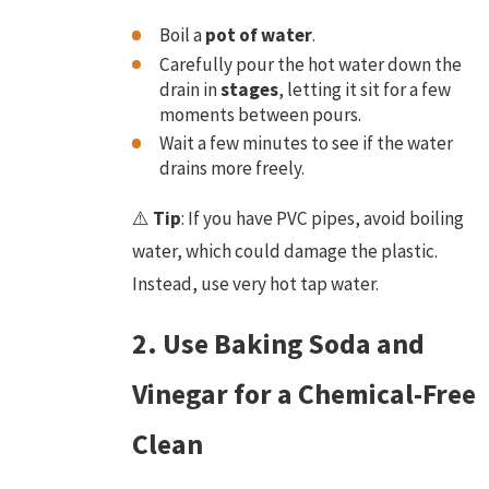
Boil a
pot of water
.
Carefully pour the hot water down the
drain in
stages
, letting it sit for a few
moments between pours.
Wait a few minutes to see if the water
drains more freely.
⚠️
Tip
: If you have PVC pipes, avoid boiling
water, which could damage the plastic.
Instead, use very hot tap water.
2. Use Baking Soda and
Vinegar for a Chemical-Free
Clean