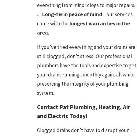
everything from minor clogs to major repairs.
✅
Long-term peace of mind
—our services
come with the
longest warranties in the
area
.
If you’ve tried everything and your drains are
still clogged, don’t stress! Our professional
plumbers have the tools and expertise to get
your drains running smoothly again, all while
preserving the integrity of your plumbing
system.
Contact Pat Plumbing, Heating, Air
and Electric Today!
Clogged drains don’t have to disrupt your