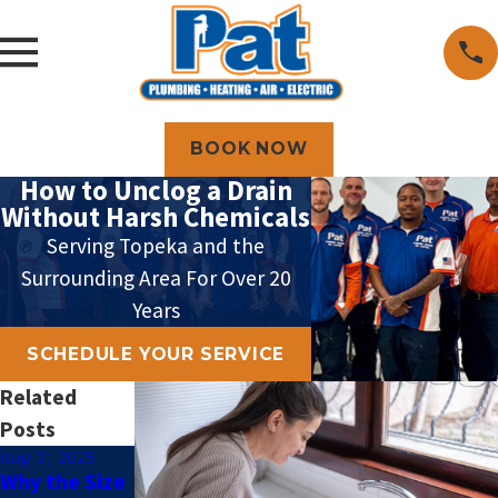
BOOK NOW
How to Unclog a Drain
Without Harsh Chemicals
Serving Topeka and the
Surrounding Area For Over 20
Years
SCHEDULE YOUR SERVICE
Related
Posts
Aug 3, 2025
Jan 5, 2025
Jan 4, 2024
Why the Size
How to Tell If
Tips for