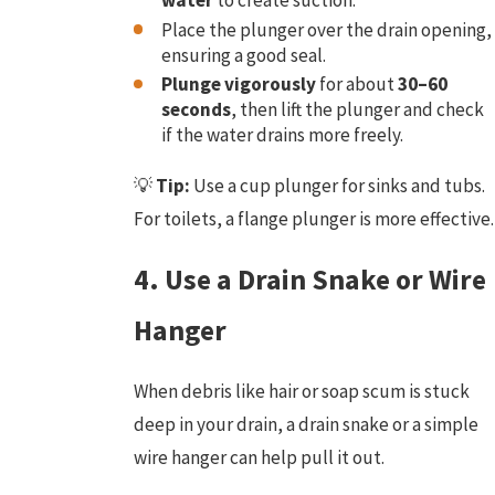
water
to create suction.
Place the plunger over the drain opening,
ensuring a good seal.
Plunge vigorously
for about
30–60
seconds
, then lift the plunger and check
if the water drains more freely.
💡
Tip:
Use a cup plunger for sinks and tubs.
For toilets, a flange plunger is more effective.
4. Use a Drain Snake or Wire
Hanger
When debris like hair or soap scum is stuck
deep in your drain, a drain snake or a simple
wire hanger can help pull it out.