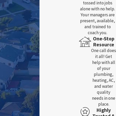
tossed into jobs
alone with no help.
Your managers are
present, available,
and trained to
coach you.
One-Stop
Resource
One call does
it all! Get
help with all
of your
plumbing,
heating, AC,
and water
quality
needs in one
place.
Highly