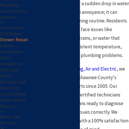
A leaking showerhead or a sudden drop in water
Plumbing
Sewer & Drain
pressure is more than an annoyance; it can
Services
disrupt your entire morning routine. Residents
Sewer Liners
in the Topeka area often face issues like
Sink Repair
dripping faucets, slow drains, or water that
Shower Repair
Shower
refuses to stay at a consistent temperature,
Installation
which can signal deeper plumbing problems.
Toilet
Installation
At
Pat Plumbing, Heating, Air and Electric
, we
Slab Leak
Repair
have been Topeka and Shawnee County's
Infrared Leak
trusted plumbing experts since 2005. Our
Detection
Sump Pumps
background-checked, certified technicians
Water Heater
arrive in fully stocked vans ready to diagnose
Services
and solve your shower issues correctly. We
Water Line
stand behind our work with a 100% satisfaction
Services