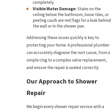
completely.
Visible Water Damage:
Stains on the
ceiling below the bathroom, loose tiles, or
peeling caulk are red flags for a leak behind
the wall or in the shower pan.
Addressing these issues quickly is key to
protecting your home. A professional plumber
can accurately diagnose the root cause, from a
simple clog to a complex valve replacement,
and ensure the repair is sealed correctly.
Our Approach to Shower
Repair
We begin every shower repair service with a