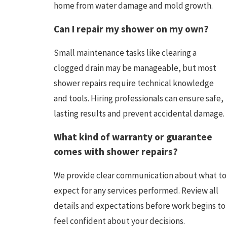
home from water damage and mold growth.
Can I repair my shower on my own?
Small maintenance tasks like clearing a
clogged drain may be manageable, but most
shower repairs require technical knowledge
and tools. Hiring professionals can ensure safe,
lasting results and prevent accidental damage.
What kind of warranty or guarantee
comes with shower repairs?
We provide clear communication about what to
expect for any services performed. Review all
details and expectations before work begins to
feel confident about your decisions.