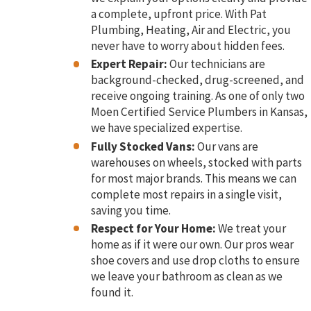
a complete, upfront price. With Pat
Plumbing, Heating, Air and Electric, you
never have to worry about hidden fees.
Expert Repair:
Our technicians are
background-checked, drug-screened, and
receive ongoing training. As one of only two
Moen Certified Service Plumbers in Kansas,
we have specialized expertise.
Fully Stocked Vans:
Our vans are
warehouses on wheels, stocked with parts
for most major brands. This means we can
complete most repairs in a single visit,
saving you time.
Respect for Your Home:
We treat your
home as if it were our own. Our pros wear
shoe covers and use drop cloths to ensure
we leave your bathroom as clean as we
found it.