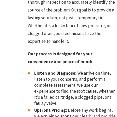
thorough inspection to accurately identify the
source of the problem. Our goal is to provide a
lasting solution, not just a temporary fix.
Whether it is a leaky faucet, low pressure, or a
clogged drain, our technicians have the
expertise to handle it.
Our process is designed for your
convenience and peace of mind:
Listen and Diagnose:
We arrive on time,
listen to your concerns, and perform a
complete assessment. We use our
experience to find the root cause, whether
it’s a failed cartridge, a clogged pipe, or a
faulty valve.
Upfront Pricing:
Before any work begins,
we explain your options clearly and provide