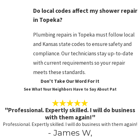
Do local codes affect my shower repair
in Topeka?
Plumbing repairs in Topeka must follow local
and Kansas state codes to ensure safety and
compliance. Our technicians stay up-to-date
with current requirements so your repair
meets these standards.
Don't Take Our Word For It
See What Your Neighbors Have to Say About Pat
"Professional. Expertly skilled. I will do business
with them again!"
Professional. Expertly skilled. I will do business with them again!
- James W,