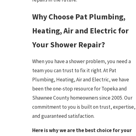
Why Choose Pat Plumbing,
Heating, Air and Electric for
Your Shower Repair?
When you have a shower problem, you need a
team you can trust to fix it right. At Pat
Plumbing, Heating, Air and Electric, we have
been the one-stop resource for Topeka and
Shawnee County homeowners since 2005. Our
commitment to you is built on trust, expertise,
and guaranteed satisfaction.
Here is why we are the best choice for your