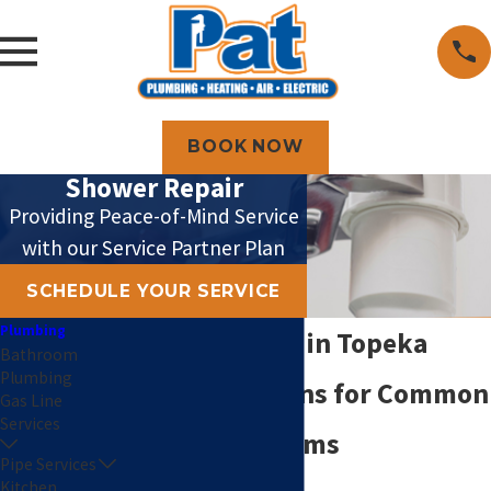
BOOK NOW
Shower Repair
Providing Peace-of-Mind Service
with our Service Partner Plan
SCHEDULE YOUR SERVICE
Plumbing
Shower Repair in Topeka
Bathroom
Plumbing
Expert Solutions for Common
Gas Line
Services
Shower Problems
Pipe Services
Kitchen