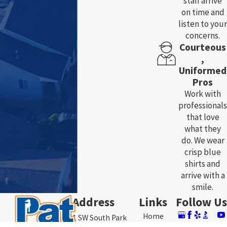
staff arrive
on time and
listen to your
concerns.
Courteous
,
Uniformed
Pros
Work with
professionals
that love
what they
do. We wear
crisp blue
shirts and
arrive with a
smile.
Address
Links
Follow Us
Home
3761 SW South Park
About Us