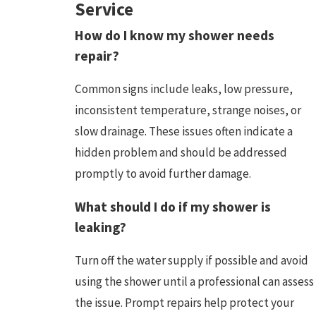
Service
How do I know my shower needs
repair?
Common signs include leaks, low pressure,
inconsistent temperature, strange noises, or
slow drainage. These issues often indicate a
hidden problem and should be addressed
promptly to avoid further damage.
What should I do if my shower is
leaking?
Turn off the water supply if possible and avoid
using the shower until a professional can assess
the issue. Prompt repairs help protect your