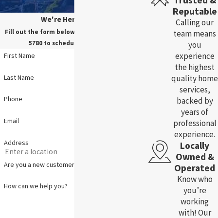
Trusted &
Reputable
We're Here For You!
Calling our
Fill out the form below, or call us at
(785) 783-
team means
5780
to schedule your service.
you
experience
First Name
the highest
Last Name
quality home
services,
Phone
backed by
years of
Email
professional
experience.
Address
Locally
Owned &
Are you a new customer?
Operated
Know who
How can we help you?
you’re
working
with! Our