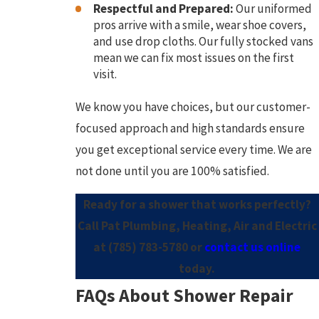
Respectful and Prepared:
Our uniformed
pros arrive with a smile, wear shoe covers,
and use drop cloths. Our fully stocked vans
mean we can fix most issues on the first
visit.
We know you have choices, but our customer-
focused approach and high standards ensure
you get exceptional service every time. We are
not done until you are 100% satisfied.
Ready for a shower that works perfectly?
Call Pat Plumbing, Heating, Air and Electric
at
(785) 783-5780
or
contact us online
today.
FAQs About Shower Repair