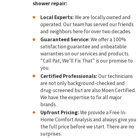
shower repair:
Local Experts:
We are locally owned and
operated. Our team has served our friends
and neighbors here for over two decades.
Guaranteed Service:
We offer a 100%
satisfaction guarantee and unbeatable
warranties on our services and products.
"Call Pat, We’ll Fix That" is our promise to
you.
Certified Professionals:
Our technicians
are not only background-checked and
drug-screened but are also Moen Certified.
We have the expertise to fix all major
brands.
Upfront Pricing:
We provide a Free In-
Home Comfort Analysis and always give you
the full price before we start. There are no
surprises.