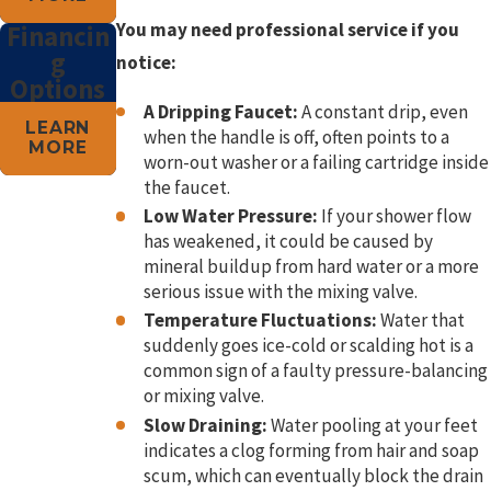
You may need professional service if you
Financin
g
notice:
Options
A Dripping Faucet:
A constant drip, even
LEARN
when the handle is off, often points to a
MORE
worn-out washer or a failing cartridge inside
the faucet.
Low Water Pressure:
If your shower flow
has weakened, it could be caused by
mineral buildup from hard water or a more
serious issue with the mixing valve.
Temperature Fluctuations:
Water that
suddenly goes ice-cold or scalding hot is a
common sign of a faulty pressure-balancing
or mixing valve.
Slow Draining:
Water pooling at your feet
indicates a clog forming from hair and soap
scum, which can eventually block the drain