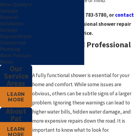
guarantee for your peace of mind.
Water Quality
Garbage
Call us today at
(785) 783-5780
, or
contact
Disposal
us online
for professional shower repair
Installation
Garbage
service.
Disposal Repair
Signs You Need Professional
Commercial
Plumbing
Water Pressure
Shower Repair
Repair
Our
Service
A fully functional shower is essential for your
Areas
home and comfort. While some issues are
obvious, others can be subtle signs of a larger
LEARN
MORE
problem. Ignoring these warnings can lead to
About
higher water bills, hidden water damage, and
Pat
more expensive repairs down the road. It is
LEARN
important to know what to look for.
MORE