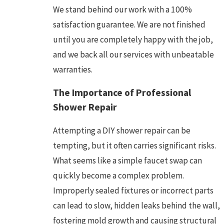
We stand behind our work with a 100%
satisfaction guarantee. We are not finished
until you are completely happy with the job,
and we back all our services with unbeatable
warranties.
The Importance of Professional
Shower Repair
Attempting a DIY shower repair can be
tempting, but it often carries significant risks.
What seems like a simple faucet swap can
quickly become a complex problem.
Improperly sealed fixtures or incorrect parts
can lead to slow, hidden leaks behind the wall,
fostering mold growth and causing structural