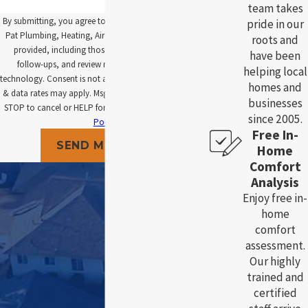
team takes
By submitting, you agree to receive text messages from
pride in our
Pat Plumbing, Heating, Air and Electric at the number
roots and
provided, including those related to your inquiry,
have been
follow-ups, and review requests, via automated
helping local
technology. Consent is not a condition of purchase. Msg
homes and
& data rates may apply. Msg frequency may vary. Reply
businesses
STOP to cancel or HELP for assistance.
Acceptable Use
since 2005.
Policy
Free In-
SEND MESSAGE
Home
Comfort
Analysis
Enjoy free in-
home
comfort
assessment.
Our highly
trained and
certified