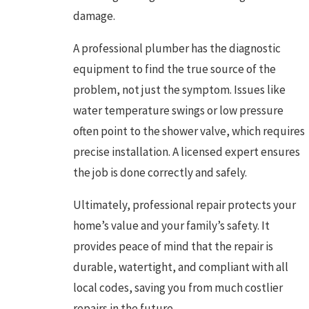
damage.
A professional plumber has the diagnostic
equipment to find the true source of the
problem, not just the symptom. Issues like
water temperature swings or low pressure
often point to the shower valve, which requires
precise installation. A licensed expert ensures
the job is done correctly and safely.
Ultimately, professional repair protects your
home’s value and your family’s safety. It
provides peace of mind that the repair is
durable, watertight, and compliant with all
local codes, saving you from much costlier
repairs in the future.