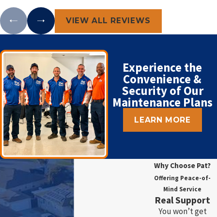
VIEW ALL REVIEWS
Experience the
Convenience &
Security of Our
Maintenance Plans
LEARN MORE
Why Choose Pat?
Offering Peace-of-
Mind Service
Real Support
You won’t get