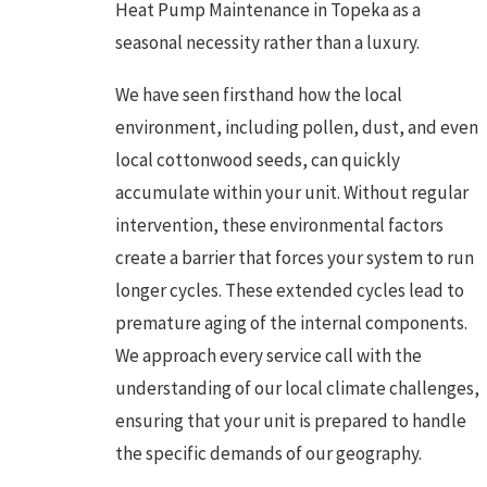
Heat Pump Maintenance in Topeka as a
seasonal necessity rather than a luxury.
We have seen firsthand how the local
environment, including pollen, dust, and even
local cottonwood seeds, can quickly
accumulate within your unit. Without regular
intervention, these environmental factors
create a barrier that forces your system to run
longer cycles. These extended cycles lead to
premature aging of the internal components.
We approach every service call with the
understanding of our local climate challenges,
ensuring that your unit is prepared to handle
the specific demands of our geography.