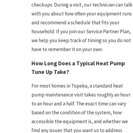
checkups. During a visit, our technician can talk
with you about how often your equipment runs
and recommend a schedule that fits your
household. If you join our Service Partner Plan,
we help you keep track of timing so you do not
have to remember it on your own.
How Long Does a Typical Heat Pump
Tune Up Take?
For most homes in Topeka, a standard heat
pump maintenance visit takes roughly an hour
to an hour and a half. The exact time can vary
based on the condition of the system, how
accessible the equipment is, and whether we
find any issues that you want us to address