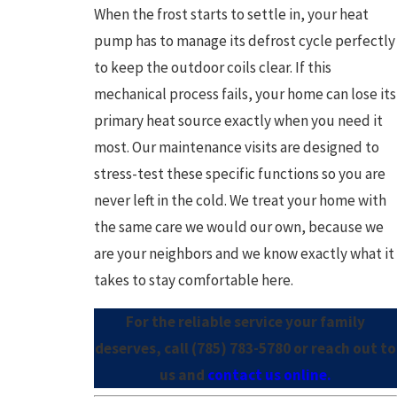
When the frost starts to settle in, your heat
pump has to manage its defrost cycle perfectly
to keep the outdoor coils clear. If this
mechanical process fails, your home can lose its
primary heat source exactly when you need it
most. Our maintenance visits are designed to
stress-test these specific functions so you are
never left in the cold. We treat your home with
the same care we would our own, because we
are your neighbors and we know exactly what it
takes to stay comfortable here.
For the reliable service your family
deserves, call
(785) 783-5780
or reach out to
us and
contact us online.