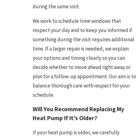
during the same visit.
We work to schedule time windows that
respect your day and to keep you informed if
something during the visit requires additional
time. If a larger repair is needed, we explain
your options and timing clearly so you can
decide whether to move ahead right away or
plan for a follow-up appointment. Our aim is to
balance thorough care with respect for your
schedule.
Will You Recommend Replacing My
Heat Pump If It’s Older?
If your heat pump is older, we carefully