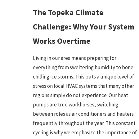
The Topeka Climate
Challenge: Why Your System
Works Overtime
Living in our area means preparing for
everything from sweltering humidity to bone-
chilling ice storms. This puts a unique level of
stress on local HVAC systems that many other
regions simply do not experience. Our heat
pumps are true workhorses, switching
between roles as air conditioners and heaters
frequently throughout the year. This constant
cycling is why we emphasize the importance of