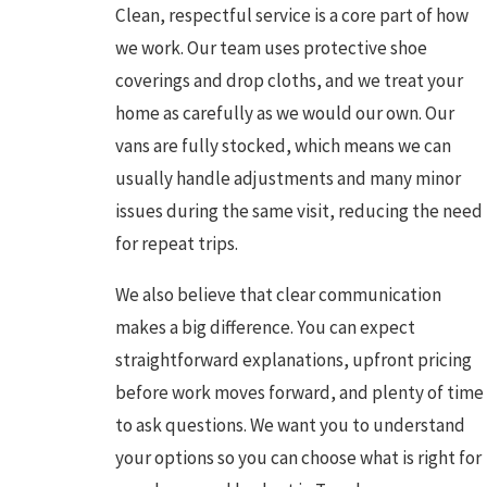
Clean, respectful service is a core part of how
we work. Our team uses protective shoe
coverings and drop cloths, and we treat your
home as carefully as we would our own. Our
vans are fully stocked, which means we can
usually handle adjustments and many minor
issues during the same visit, reducing the need
for repeat trips.
We also believe that clear communication
makes a big difference. You can expect
straightforward explanations, upfront pricing
before work moves forward, and plenty of time
to ask questions. We want you to understand
your options so you can choose what is right for