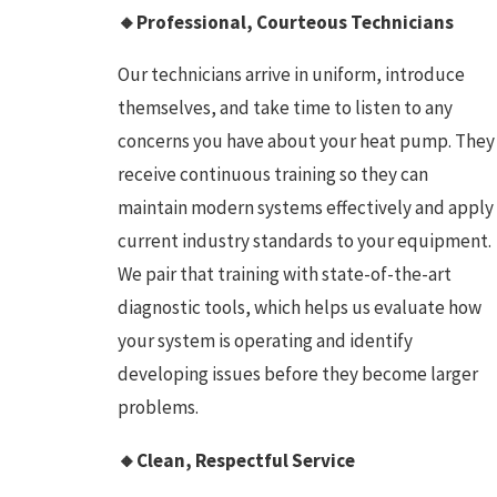
🔸Professional, Courteous Technicians
Our technicians arrive in uniform, introduce
themselves, and take time to listen to any
concerns you have about your heat pump. They
receive continuous training so they can
maintain modern systems effectively and apply
current industry standards to your equipment.
We pair that training with state-of-the-art
diagnostic tools, which helps us evaluate how
your system is operating and identify
developing issues before they become larger
problems.
🔸Clean, Respectful Service