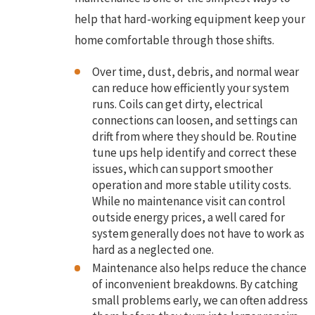
help that hard-working equipment keep your
home comfortable through those shifts.
Over time, dust, debris, and normal wear
can reduce how efficiently your system
runs. Coils can get dirty, electrical
connections can loosen, and settings can
drift from where they should be. Routine
tune ups help identify and correct these
issues, which can support smoother
operation and more stable utility costs.
While no maintenance visit can control
outside energy prices, a well cared for
system generally does not have to work as
hard as a neglected one.
Maintenance also helps reduce the chance
of inconvenient breakdowns. By catching
small problems early, we can often address