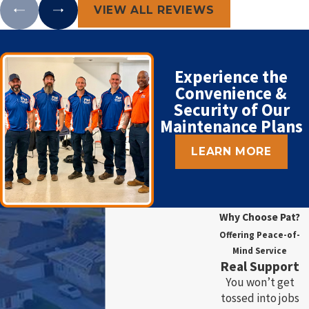
VIEW ALL REVIEWS
Experience the
Convenience &
Security of Our
Maintenance Plans
LEARN MORE
Why Choose Pat?
Offering Peace-of-
Mind Service
Real Support
You won’t get
tossed into jobs