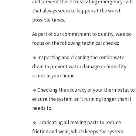
and prevent those frustrating emergency calls
that always seem to happen at the worst
possible times.
As part of our commitment to quality, we also
focus on the following technical checks:
🔹Inspecting and cleaning the condensate
drain to prevent water damage or humidity
issues in your home.
🔹Checking the accuracy of your thermostat to
ensure the system isn't running longer than it
needs to.
🔹Lubricating all moving parts to reduce
friction and wear, which keeps the system