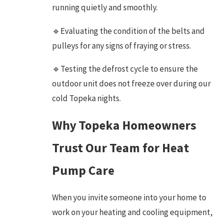
running quietly and smoothly.
🔹Evaluating the condition of the belts and
pulleys for any signs of fraying or stress.
🔹Testing the defrost cycle to ensure the
outdoor unit does not freeze over during our
cold Topeka nights.
Why Topeka Homeowners
Trust Our Team for Heat
Pump Care
When you invite someone into your home to
work on your heating and cooling equipment,