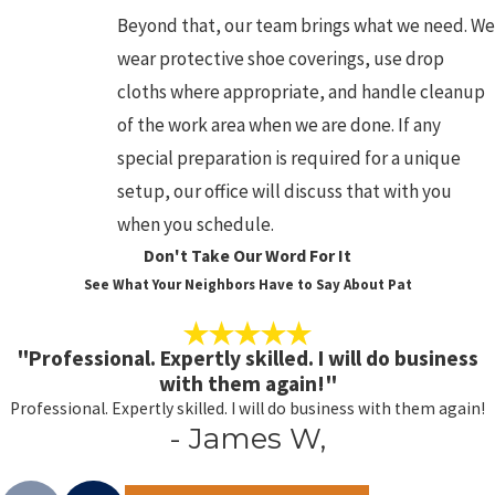
Beyond that, our team brings what we need. We
wear protective shoe coverings, use drop
cloths where appropriate, and handle cleanup
of the work area when we are done. If any
special preparation is required for a unique
setup, our office will discuss that with you
when you schedule.
Don't Take Our Word For It
See What Your Neighbors Have to Say About Pat
"Professional. Expertly skilled. I will do business
with them again!"
Professional. Expertly skilled. I will do business with them again!
- James W,