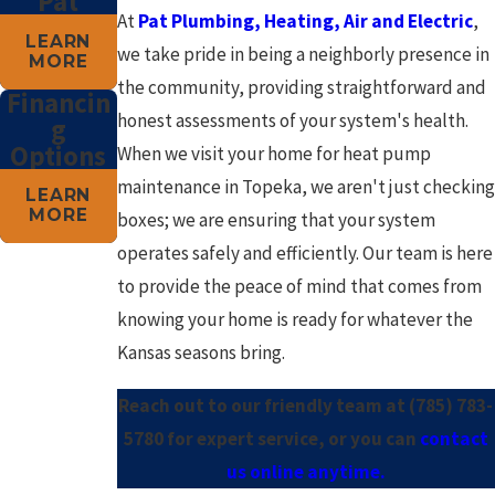
Pat
At
Pat Plumbing, Heating, Air and Electric
,
LEARN
we take pride in being a neighborly presence in
MORE
the community, providing straightforward and
Financin
honest assessments of your system's health.
g
Options
When we visit your home for heat pump
maintenance in Topeka, we aren't just checking
LEARN
MORE
boxes; we are ensuring that your system
operates safely and efficiently. Our team is here
to provide the peace of mind that comes from
knowing your home is ready for whatever the
Kansas seasons bring.
Reach out to our friendly team at
(785) 783-
5780
for expert service, or you can
contact
us online anytime.