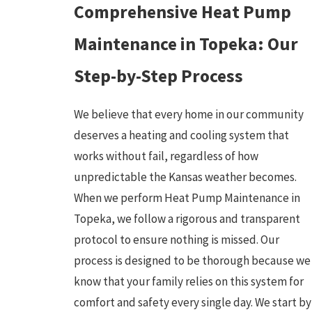
Comprehensive Heat Pump
Maintenance in Topeka: Our
Step-by-Step Process
We believe that every home in our community
deserves a heating and cooling system that
works without fail, regardless of how
unpredictable the Kansas weather becomes.
When we perform Heat Pump Maintenance in
Topeka, we follow a rigorous and transparent
protocol to ensure nothing is missed. Our
process is designed to be thorough because we
know that your family relies on this system for
comfort and safety every single day. We start by