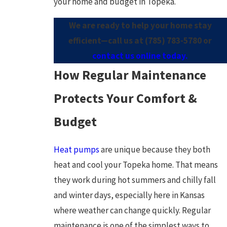
your home and budget in Topeka.
We are ready to help your home stay
efficient—call us at
(785) 783-5780
or
contact us online today.
How Regular Maintenance
Protects Your Comfort &
Budget
Heat pumps
are unique because they both
heat and cool your Topeka home. That means
they work during hot summers and chilly fall
and winter days, especially here in Kansas
where weather can change quickly. Regular
maintenance is one of the simplest ways to