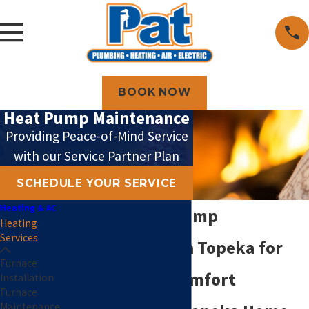
BOOK NOW
Heat Pump Maintenance
Providing Peace-of-Mind Service
with our Service Partner Plan
SCHEDULE YOUR SERVICE
Heating & AC
Expert Heat Pump
Heating
Services
Maintenance in Topeka for
Furnace
Year-Round Comfort
Installation
Furnace
Maintenance