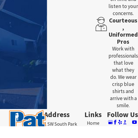
listen to your
concerns.
Courteous
,
Uniformed
Pros
Work with
professionals
that love
what they
do. We wear
crisp blue
shirts and
arrive with a
smile.
Address
Links
Follow Us
Home
3761 SW South Park
About Us
Ave.
Plumbing