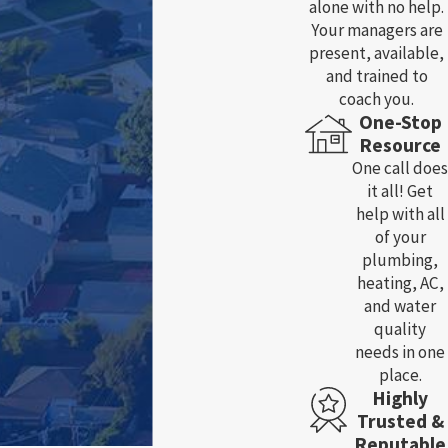
alone with no help.
Your managers are
present, available,
and trained to
coach you.
One-Stop
Resource
One call does
it all! Get
help with all
of your
plumbing,
heating, AC,
and water
quality
needs in one
place.
Highly
Trusted &
Reputable