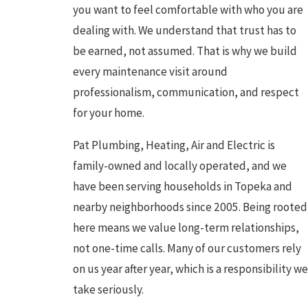
you want to feel comfortable with who you are
dealing with. We understand that trust has to
be earned, not assumed. That is why we build
every maintenance visit around
professionalism, communication, and respect
for your home.
Pat Plumbing, Heating, Air and Electric is
family-owned and locally operated, and we
have been serving households in Topeka and
nearby neighborhoods since 2005. Being rooted
here means we value long-term relationships,
not one-time calls. Many of our customers rely
on us year after year, which is a responsibility we
take seriously.