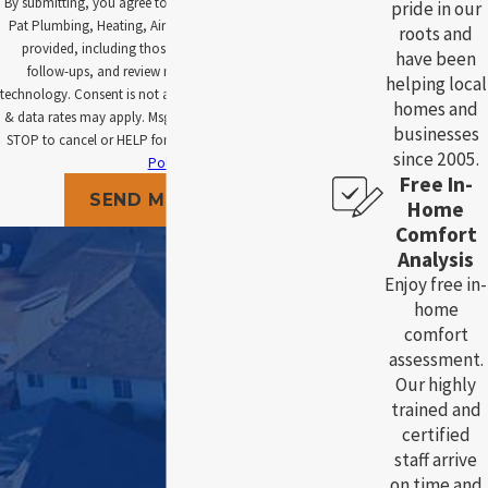
By submitting, you agree to receive text messages from
pride in our
Pat Plumbing, Heating, Air and Electric at the number
roots and
provided, including those related to your inquiry,
have been
follow-ups, and review requests, via automated
helping local
technology. Consent is not a condition of purchase. Msg
homes and
& data rates may apply. Msg frequency may vary. Reply
businesses
STOP to cancel or HELP for assistance.
Acceptable Use
since 2005.
Policy
Free In-
SEND MESSAGE
Home
Comfort
Analysis
Enjoy free in-
home
comfort
assessment.
Our highly
trained and
certified
staff arrive
on time and