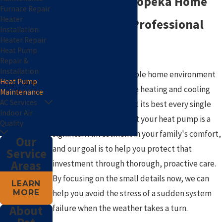
Keeping Your Topeka Home
Furnace Repair
Heater
Efficient with Professional
Installation
Heater Repair
Care
Heat Pump
Repair &
Installation
Maintaining a comfortable home environment
Heat Pump
in our climate requires a heating and cooling
Maintenance
AC Services
system that performs at its best every single
Indoor Air
day. We understand that your heat pump is a
Quality
significant investment in your family's comfort,
Our
and our goal is to help you protect that
Service
Areas
investment through thorough, proactive care.
By focusing on the small details now, we can
LEARN
MORE
help you avoid the stress of a sudden system
failure when the weather takes a turn.
About