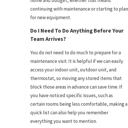
home and budget, whether that means
continuing with maintenance or starting to plan
for new equipment.
Do I Need To Do Anything Before Your
Team Arrives?
You do not need to do much to prepare for a
maintenance visit. It is helpful if we can easily
access your indoor unit, outdoor unit, and
thermostat, so moving any stored items that
block those areas in advance can save time. If
you have noticed specific issues, such as
certain rooms being less comfortable, making a
quick list can also help you remember
everything you want to mention.