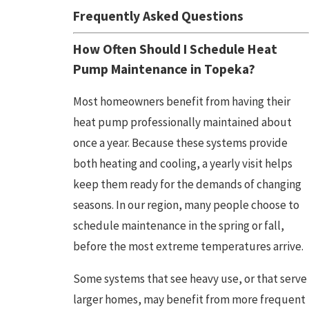
Frequently Asked Questions
How Often Should I Schedule Heat
Pump Maintenance in
Topeka
?
Most homeowners benefit from having their
heat pump professionally maintained about
once a year. Because these systems provide
both heating and cooling, a yearly visit helps
keep them ready for the demands of changing
seasons. In our region, many people choose to
schedule maintenance in the spring or fall,
before the most extreme temperatures arrive.
Some systems that see heavy use, or that serve
larger homes, may benefit from more frequent