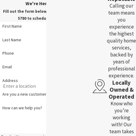
We're Here For You!
Calling our
Fill out the form below, or call us at
(785) 783-
team means
5780
to schedule your service.
you
experience
First Name
the highest
Last Name
quality home
services,
Phone
backed by
years of
Email
professional
experience.
Address
Locally
Owned &
Are you a new customer?
Operated
Know who
How can we help you?
you’re
working
with! Our
team takes