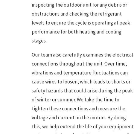
inspecting the outdoor unit for any debris or
obstructions and checking the refrigerant
levels to ensure the cycle is operating at peak
performance for both heating and cooling
stages.
Our team also carefully examines the electrical
connections throughout the unit. Over time,
vibrations and temperature fluctuations can
cause wires to loosen, which leads to shorts or
safety hazards that could arise during the peak
of winter or summer. We take the time to
tighten these connections and measure the
voltage and current on the motors. By doing
this, we help extend the life of your equipment