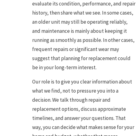
evaluate its condition, performance, and repair
history, then share what we see. In some cases,
an older unit may still be operating reliably,
and maintenance is mainly about keeping it
running as smoothly as possible. In other cases,
frequent repairs or significant wear may
suggest that planning for replacement could
be in your long-term interest.
Our role is to give you clear information about
what we find, not to pressure you into a
decision. We talk through repair and
replacement options, discuss approximate
timelines, and answer your questions. That
way, you can decide what makes sense for your