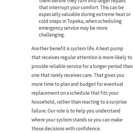
them before they turn into larger repairs
that interrupt your comfort. This can be
especially valuable during extreme heat or
cold snaps in Topeka, when scheduling
emergency service may be more
challenging.
Another benefit is system life. A heat pump
that receives regular attention is more likely to
provide reliable service for a longer period than
one that rarely receives care. That gives you
more time to plan and budget for eventual
replacement on a schedule that fits your
household, rather than reacting to a surprise
failure. Our role is to help you understand
where your system stands so you can make
those decisions with confidence.