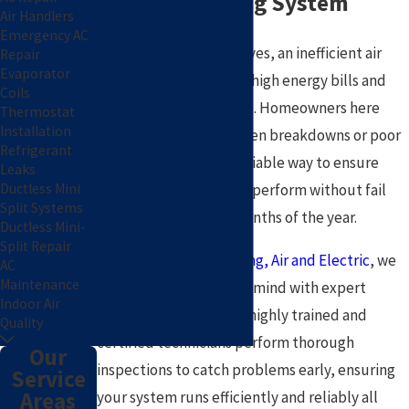
Reliable Cooling System
Air Handlers
Emergency AC
When summer heat arrives, an inefficient air
Repair
Evaporator
conditioner can lead to high energy bills and
Coils
unexpected discomfort. Homeowners here
Thermostat
Installation
often worry about sudden breakdowns or poor
Refrigerant
air quality, seeking a reliable way to ensure
Leaks
Ductless Mini
their system is ready to perform without fail
Split Systems
through the hottest months of the year.
Ductless Mini-
Split Repair
At
Pat Plumbing, Heating, Air and Electric
, we
AC
Maintenance
have provided peace of mind with expert
Indoor Air
service since 2005. Our highly trained and
Quality
certified technicians perform thorough
Our
inspections to catch problems early, ensuring
Service
Areas
your system runs efficiently and reliably all