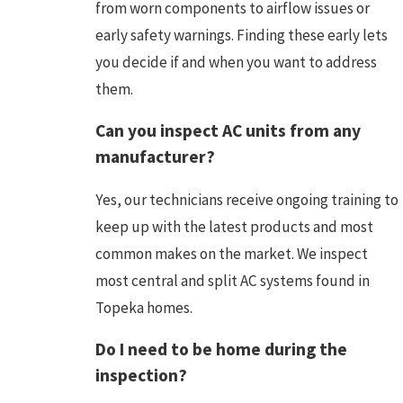
from worn components to airflow issues or
early safety warnings. Finding these early lets
you decide if and when you want to address
them.
Can you inspect AC units from any
manufacturer?
Yes, our technicians receive ongoing training to
keep up with the latest products and most
common makes on the market. We inspect
most central and split AC systems found in
Topeka homes.
Do I need to be home during the
inspection?