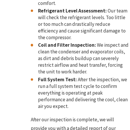
comfort.
Refrigerant Level Assessment:
Our team
will check the refrigerant levels. Too little
or too much can drastically reduce
efficiency and cause significant damage to
the compressor.
Coil and Filter Inspection:
We inspect and
clean the condenser and evaporator coils,
as dirt and debris buildup can severely
restrict airflow and heat transfer, forcing
the unit to work harder.
Full System Test:
After the inspection, we
run a full system test cycle to confirm
everything is operating at peak
performance and delivering the cool, clean
air you expect.
After our inspection is complete, we will
provide you with a detailed report of our