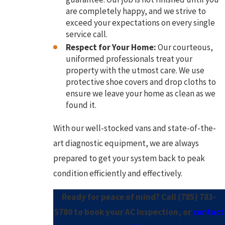
are completely happy, and we strive to
exceed your expectations on every single
service call.
Respect for Your Home:
Our courteous,
uniformed professionals treat your
property with the utmost care. We use
protective shoe covers and drop cloths to
ensure we leave your home as clean as we
found it.
With our well-stocked vans and state-of-the-
art diagnostic equipment, we are always
prepared to get your system back to peak
condition efficiently and effectively.
Ready for peace of mind? Call
(785) 783-
5780
to book your AC Inspection, or
contact