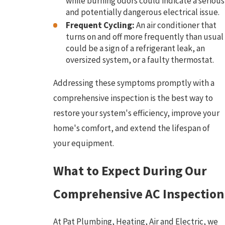
while burning odors could indicate a serious
and potentially dangerous electrical issue.
Frequent Cycling:
An air conditioner that
turns on and off more frequently than usual
could be a sign of a refrigerant leak, an
oversized system, or a faulty thermostat.
Addressing these symptoms promptly with a
comprehensive inspection is the best way to
restore your system's efficiency, improve your
home's comfort, and extend the lifespan of
your equipment.
What to Expect During Our
Comprehensive AC Inspection
At Pat Plumbing, Heating, Air and Electric, we