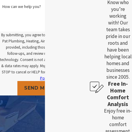
Know who
How can we help you?
you’re
working
with! Our
team takes
By submitting, you agree to receive text messages from
pride in our
Pat Plumbing, Heating, Air and Electric at the number
roots and
provided, including those related to your inquiry,
have been
follow-ups, and review requests, via automated
helping local
technology. Consent is not a condition of purchase. Msg
homes and
& data rates may apply. Msg frequency may vary. Reply
businesses
STOP to cancel or HELP for assistance.
Acceptable Use
since 2005.
Policy
Free In-
SEND MESSAGE
Home
Comfort
Analysis
Enjoy free in-
home
comfort
assessment.