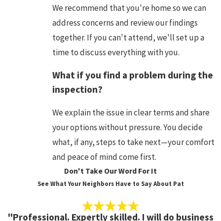
We recommend that you're home so we can
address concerns and review our findings
together. If you can't attend, we'll set up a
time to discuss everything with you.
What if you find a problem during the
inspection?
We explain the issue in clear terms and share
your options without pressure. You decide
what, if any, steps to take next—your comfort
and peace of mind come first.
Don't Take Our Word For It
See What Your Neighbors Have to Say About Pat
"Professional. Expertly skilled. I will do business