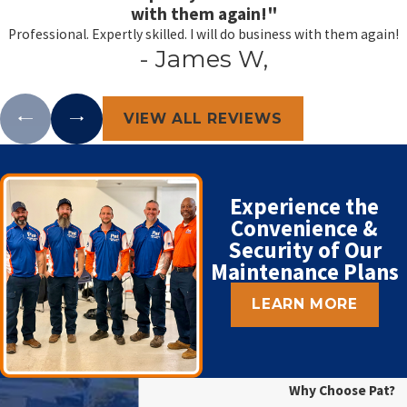
with them again!"
Professional. Expertly skilled. I will do business with them again!
- James W,
VIEW ALL REVIEWS
Experience the
Convenience &
Security of Our
Maintenance Plans
LEARN MORE
Why Choose Pat?