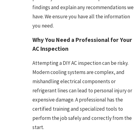
findings and explain any recommendations we
have. We ensure you have all the information
you need.
Why You Need a Professional for Your
AC Inspection
Attempting a DIY AC inspection can be risky.
Modern cooling systems are complex, and
mishandling electrical components or
refrigerant lines can lead to personal injury or
expensive damage. A professional has the
certified training and specialized tools to
perform the job safely and correctly from the
start.