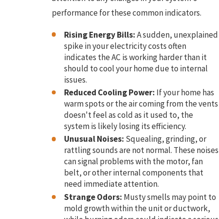
performance for these common indicators.
Rising Energy Bills:
A sudden, unexplained
spike in your electricity costs often
indicates the AC is working harder than it
should to cool your home due to internal
issues.
Reduced Cooling Power:
If your home has
warm spots or the air coming from the vents
doesn't feel as cold as it used to, the
system is likely losing its efficiency.
Unusual Noises:
Squealing, grinding, or
rattling sounds are not normal. These noises
can signal problems with the motor, fan
belt, or other internal components that
need immediate attention.
Strange Odors:
Musty smells may point to
mold growth within the unit or ductwork,