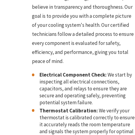
believe in transparency and thoroughness. Our
goal is to provide you with a complete picture
of your cooling system's health. Our certified
technicians follow a detailed process to ensure
every component is evaluated for safety,
efficiency, and performance, giving you total
peace of mind.
Electrical Component Check:
We start by
inspecting all electrical connections,
capacitors, and relays to ensure they are
secure and operating safely, preventing
potential system failure.
Thermostat Calibration:
We verify your
thermostat is calibrated correctly to ensure
it accurately reads the room temperature
and signals the system properly for optimal