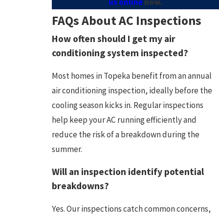
us online
now.
FAQs About AC Inspections
How often should I get my air
conditioning system inspected?
Most homes in Topeka benefit from an annual
air conditioning inspection, ideally before the
cooling season kicks in. Regular inspections
help keep your AC running efficiently and
reduce the risk of a breakdown during the
summer.
Will an inspection identify potential
breakdowns?
Yes. Our inspections catch common concerns,