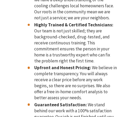
cooling challenges local homeowners face.
Our roots in the community mean we are
not just a service; we are your neighbors.
Highly Trained & Certified Technicians:
Our team is not just skilled; they are
background-checked, drug-tested, and
receive continuous training. This
commitment ensures the person in your
home is a trustworthy expert who can fix
the problem right the first time.
Upfront and Honest Pricing:
We believe in
complete transparency. You will always
receive a clear price before any work
begins, so there are no surprises. We also
offer a free in-home comfort analysis to
better assess your needs.
Guaranteed Satisfaction:
We stand
behind our work with a 100% satisfaction
guarantee. Our job is not finished until you