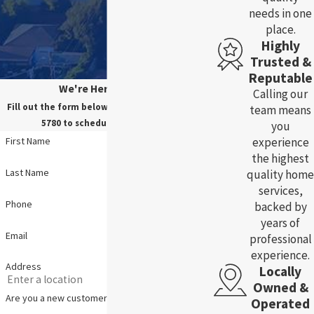
needs in one
place.
Highly
Trusted &
Reputable
We're Here For You!
Calling our
Fill out the form below, or call us at
(785) 783-
team means
5780
to schedule your service.
you
experience
First Name
the highest
Last Name
quality home
services,
Phone
backed by
years of
Email
professional
experience.
Address
Locally
Owned &
Are you a new customer?
Operated