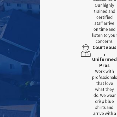
Our highly
trained and
certified
staff arrive
on time and
listen to your
concerns.
Courteous
,
Uniformed
Pros
Work with
professionals
that love
what they
do. We wear
crisp blue
shirts and
arrive with a