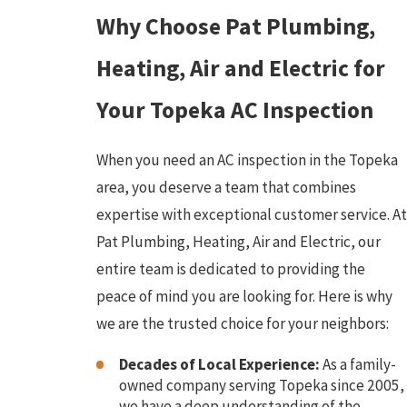
Why Choose Pat Plumbing,
Heating, Air and Electric for
Your Topeka AC Inspection
When you need an AC inspection in the Topeka
area, you deserve a team that combines
expertise with exceptional customer service. At
Pat Plumbing, Heating, Air and Electric, our
entire team is dedicated to providing the
peace of mind you are looking for. Here is why
we are the trusted choice for your neighbors:
Decades of Local Experience:
As a family-
owned company serving Topeka since 2005,
we have a deep understanding of the