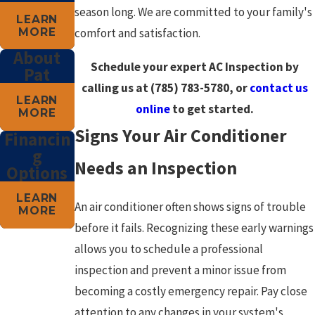
season long. We are committed to your family's
LEARN
MORE
comfort and satisfaction.
About
Schedule your expert AC Inspection by
Pat
calling us at
(785) 783-5780
, or
contact us
LEARN
online
to get started.
MORE
Signs Your Air Conditioner
Financin
g
Needs an Inspection
Options
LEARN
An air conditioner often shows signs of trouble
MORE
before it fails. Recognizing these early warnings
allows you to schedule a professional
inspection and prevent a minor issue from
becoming a costly emergency repair. Pay close
attention to any changes in your system's