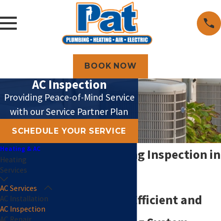
BOOK NOW
AC Inspection
Providing Peace-of-Mind Service
with our Service Partner Plan
SCHEDULE YOUR SERVICE
Heating & AC
Air Conditioning Inspection in
Heating
Services
Topeka
AC Services
The Key to an Efficient and
AC Installation
AC Inspection
AC Repair