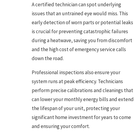
A certified technician can spot underlying
issues that an untrained eye would miss. This
early detection of worn parts or potential leaks
is crucial for preventing catastrophic failures
during a heatwave, saving you from discomfort
and the high cost of emergency service calls
down the road.
Professional inspections also ensure your
system runs at peak efficiency. Technicians
perform precise calibrations and cleanings that
can lower your monthly energy bills and extend
the lifespan of your unit, protecting your
significant home investment for years to come
and ensuring your comfort.