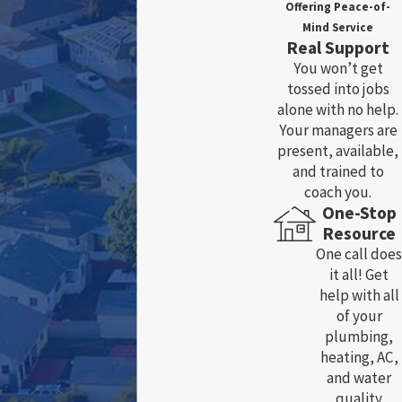
Offering Peace-of-
Mind Service
Real Support
You won’t get
tossed into jobs
alone with no help.
Your managers are
present, available,
and trained to
coach you.
One-Stop
Resource
One call does
it all! Get
help with all
of your
plumbing,
heating, AC,
and water
quality