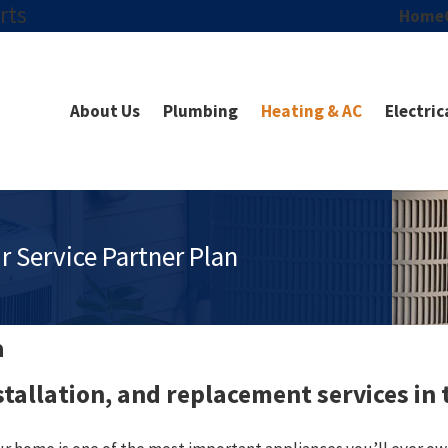
rts
Home
About Us
Plumbing
Heating & AC
Electric
r Service Partner Plan
a
nstallation, and replacement services in