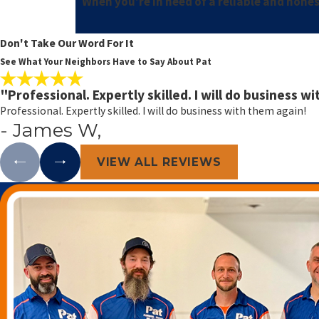
When you’re in need of a reliable and hones
Don't Take Our Word For It
See What Your Neighbors Have to Say About Pat
"Professional. Expertly skilled. I will do business w
Professional. Expertly skilled. I will do business with them again!
- James W,
VIEW ALL REVIEWS