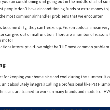
your air conditioning unit going out in the middle of a hot su
st people don’t have air conditioning funds or extra money to
of the most common air handler problems that we encounter:
s become dirty, they can freeze up. Frozen coils can mean very 
 can give out or malfunction. There are a number of reasons th
r motor
ctions interrupt airflow might be THE most common problem see
ng
nt for keeping your home nice and cool during the summer. It ca
unit absolutely integral! Calling a professional like Pat Plumbi
chnicians are trained to work on many brands and models of HVA