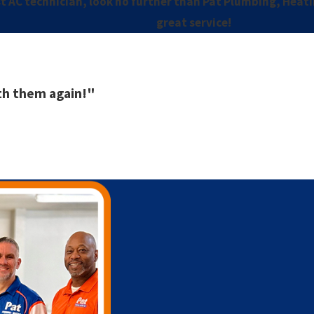
t AC technician, look no further than Pat Plumbing, Heating
great service!
ith them again!"