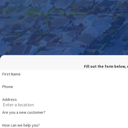
Fill out the form below, 
First Name
Phone
Address
Are you a new customer?
How can we help you?