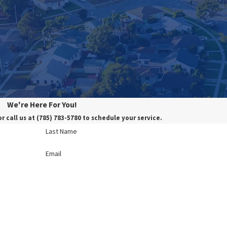
We're Here For You!
or call us at
(785) 783-5780
to schedule your service.
Last Name
Email