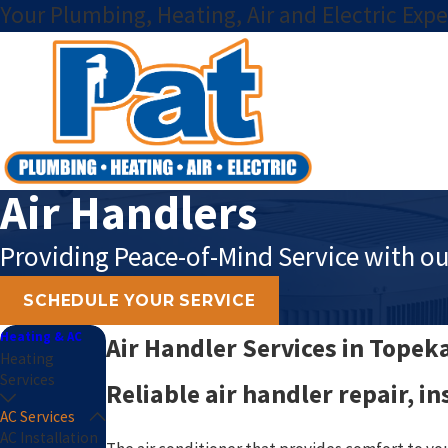
Your Plumbing, Heating, Air and Electric Expe
Air Handlers
Providing Peace-of-Mind Service with ou
SCHEDULE YOUR SERVICE
Heating & AC
Air Handler Services in Topek
Heating
Services
Reliable air handler repair, i
AC Services
AC Installation