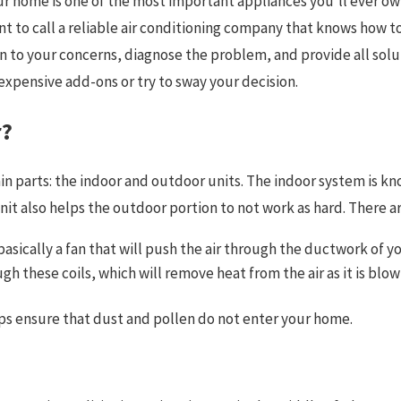
our home is one of the most important appliances you’ll ever o
 to call a reliable air conditioning company that knows how to r
en to your concerns, diagnose the problem, and provide all solu
xpensive add-ons or try to sway your decision.
r?
n parts: the indoor and outdoor units. The indoor system is kno
t also helps the outdoor portion to not work as hard. There are
is basically a fan that will push the air through the ductwork o
gh these coils, which will remove heat from the air as it is blow
helps ensure that dust and pollen do not enter your home.