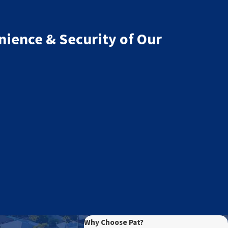
nience & Security of Our
Why Choose Pat?