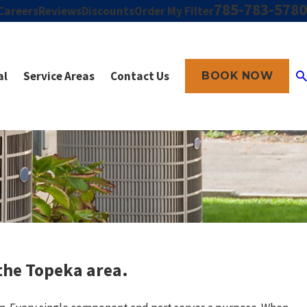
785-783-5780
Careers
Reviews
Discounts
Order My Filter
al
Service Areas
Contact Us
BOOK NOW
 the Topeka area.