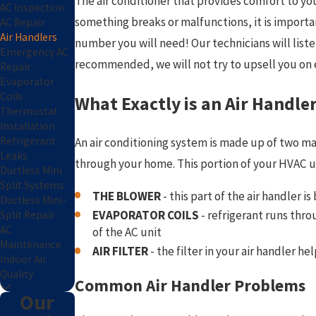
The air conditioner that provides comfort to y
AC Inspection
something breaks or malfunctions, it is important
AC Repair
Air Handlers
number you will need! Our technicians will list
Emergency AC
recommended, we will not try to upsell you on e
Repair
Evaporator
Coils
What Exactly is an Air Handle
Thermostat
Installation
Refrigerant
An air conditioning system is made up of two mai
Leaks
through your home. This portion of your HVAC uni
Ductless Mini
Split Systems
THE BLOWER
- this part of the air handler 
Ductless Mini-
EVAPORATOR COILS
- refrigerant runs throu
Split Repair
AC
of the AC unit
Maintenance
AIR FILTER
- the filter in your air handler 
Indoor Air
Quality
Common Air Handler Problems
Our