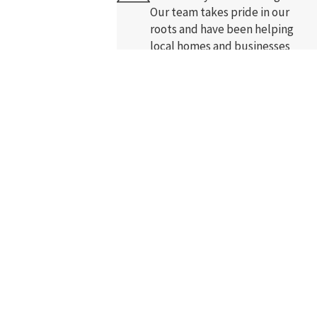
Our team takes pride in our
roots and have been helping
local homes and businesses
-ups, and review requests, via
since 2005.
nce.
Acceptable Use Policy
Free In-Home Comfort
Analysis
Enjoy free in-home comfort
assessment. Our highly trained
and certified staff arrive on time
and listen to your concerns.
Courteous, Uniformed
Pros
Work with professionals that
love what they do. We wear crisp
blue shirts and arrive with a
smile.
Follow Us