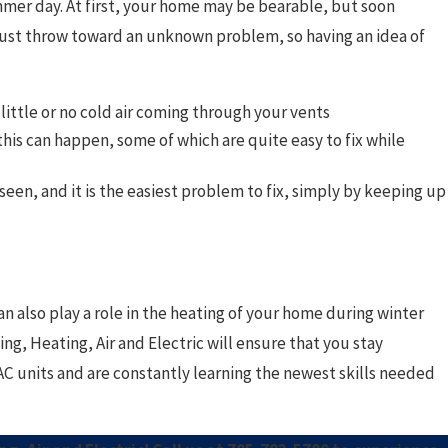
mmer day. At first, your home may be bearable, but soon
 just throw toward an unknown problem, so having an idea of
little or no cold air coming through your vents
is can happen, some of which are quite easy to fix while
n, and it is the easiest problem to fix, simply by keeping up
n also play a role in the heating of your home during winter
ng, Heating, Air and Electric will ensure that you stay
C units and are constantly learning the newest skills needed