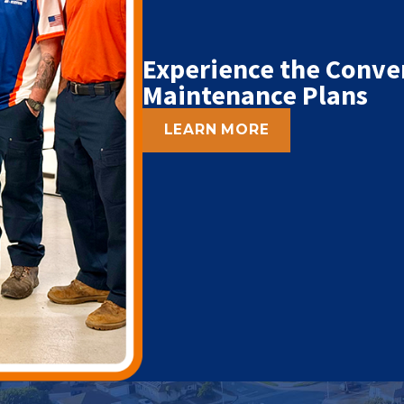
Experience the Conve
Maintenance Plans
LEARN MORE