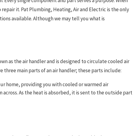
wn. Every single component and part serves a purpose. When
epair it. Pat Plumbing, Heating, Air and Electric is the only
tions available. Although we may tell you what is
wn as the air handler and is designed to circulate cooled air
 three main parts of an air handler; these parts include:
f your home, providing you with cooled or warmed air
n across. As the heat is absorbed, it is sent to the outside part