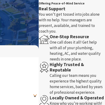
Offering Peace-of-Mind Service
Real Support
You won’t get tossed into jobs alone
with no help. Your managers are
present, available, and trained to
coach you.
One-Stop Resource
One call does it all! Get help
with all of your plumbing,
heating, AC, and water quality
needs in one place.
Highly Trusted &
Reputable
Calling our team means you
experience the highest quality
home services, backed by years
of professional experience.
Locally Owned & Operated
Know who you’re working with!