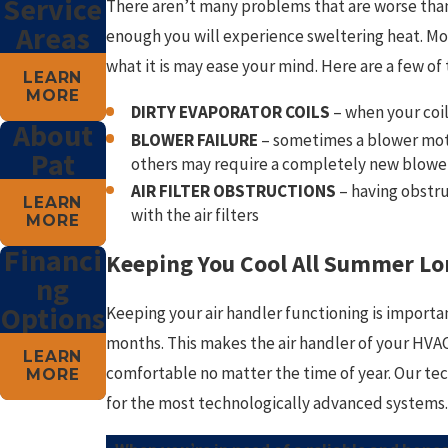
Service
There aren’t many problems that are worse than 
Areas
enough you will experience sweltering heat. Mo
what it is may ease your mind. Here are a few 
LEARN
MORE
DIRTY EVAPORATOR COILS
– when your coil
About
BLOWER FAILURE
– sometimes a blower motor
Pat
others may require a completely new blowe
AIR FILTER OBSTRUCTIONS
– having obstru
LEARN
with the air filters
MORE
Financi
Keeping You Cool All Summer Lo
ng
Options
Keeping your air handler functioning is importa
months. This makes the air handler of your HVAC 
LEARN
comfortable no matter the time of year. Our te
MORE
for the most technologically advanced systems.