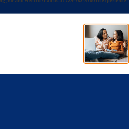
, Air and Electric! Call us at
785-783-5780
to experience
- Esno A.