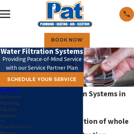
BOOK NOW
Water Filtration Systems
Providing Peace-of-Mind Service
with our Service Partner Plan
SCHEDULE YOUR SERVICE
Plumbing
Water Filtration Systems in
Bathroom
Plumbing
Topeka
Gas Line
Services
Honest installation of whole
Pipe Services
Kitchen