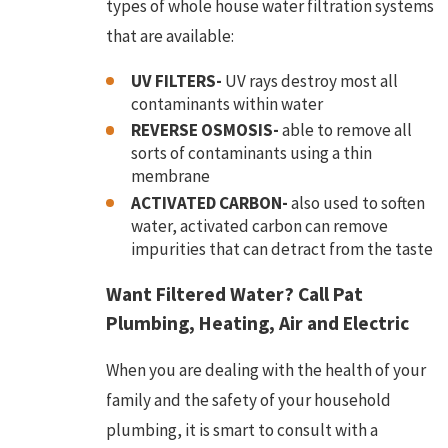
types of whole house water filtration systems
that are available:
UV FILTERS-
UV rays destroy most all
contaminants within water
REVERSE OSMOSIS-
able to remove all
sorts of contaminants using a thin
membrane
ACTIVATED CARBON-
also used to soften
water, activated carbon can remove
impurities that can detract from the taste
Want Filtered Water? Call Pat
Plumbing, Heating, Air and Electric
When you are dealing with the health of your
family and the safety of your household
plumbing, it is smart to consult with a