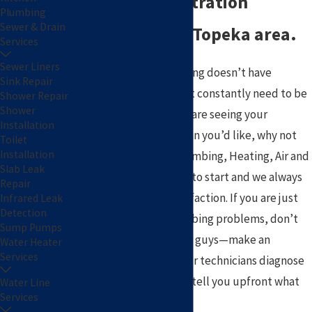
home water filtration
Plumbing
Sewer & Drain
systems in the Topeka area.
Services
Sewer Liners
Hopefully, your plumbing doesn’t have
Sink Repair
recurring problems that constantly need to be
Shower Repair
Shower
fixed. If it does and you are seeing your
Installation
plumber more often than you’d like, why not
Toilet
Installation
make a change? Pat Plumbing, Heating, Air and
Slab Leak
Electric is a great place to start and we always
Repair
ensure your 100% satisfaction. If you are just
Infrared Leak
Detection
now experiencing plumbing problems, don’t
Sump Pumps
chance it with the other guys—make an
Water Heater
Services
appointment and let our technicians diagnose
your problem and then tell you upfront what
Water Line
Services
the flat-rate price is!