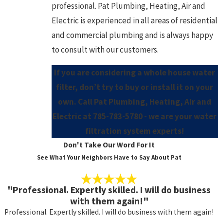
professional. Pat Plumbing, Heating, Air and
Electric is experienced in all areas of residential
and commercial plumbing and is always happy
to consult with our customers.
If you are considering a whole house water
filter, don’t try to buy or install it on your
own. Call Pat Plumbing, Heating, Air and
Electric at
785-783-5780
- we are your water
filtration system experts!
Don't Take Our Word For It
See What Your Neighbors Have to Say About Pat
"Professional. Expertly skilled. I will do business
with them again!"
Professional. Expertly skilled. I will do business with them again!