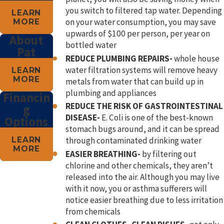
you switch to filtered tap water. Depending
LEARN
on your water consumption, you may save
MORE
upwards of $100 per person, per year on
About
bottled water
Pat
REDUCE PLUMBING REPAIRS-
whole house
water filtration systems will remove heavy
LEARN
MORE
metals from water that can build up in
plumbing and appliances
Financin
REDUCE THE RISK OF GASTROINTESTINAL
g
DISEASE-
E. Coli is one of the best-known
Options
stomach bugs around, and it can be spread
LEARN
through contaminated drinking water
MORE
EASIER BREATHING-
by filtering out
chlorine and other chemicals, they aren’t
released into the air. Although you may live
with it now, you or asthma sufferers will
notice easier breathing due to less irritation
from chemicals