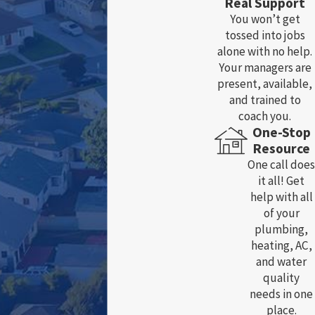
Real Support
You won’t get
tossed into jobs
alone with no help.
Your managers are
present, available,
and trained to
coach you.
One-Stop
Resource
One call does
it all! Get
help with all
of your
plumbing,
heating, AC,
and water
quality
needs in one
place.