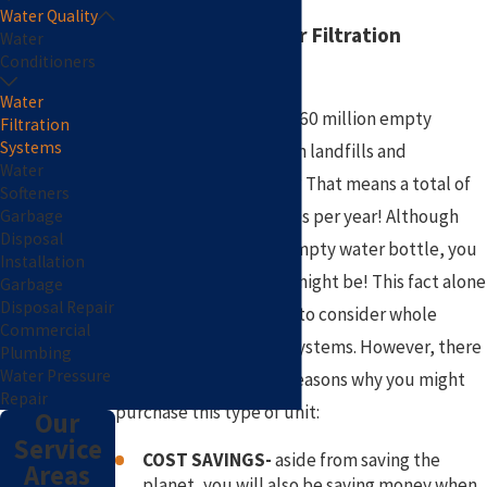
Water Quality
Why Choose a Water Filtration
Water
Conditioners
System?
Water
Did you know that over 60 million empty
Filtration
Systems
plastic bottles end up in landfills and
Water
incinerators
every day
? That means a total of
Softeners
around 22 billion bottles per year! Although
Garbage
Disposal
not every bottle is an empty water bottle, you
Installation
can imagine how many might be! This fact alone
Garbage
Disposal Repair
may encourage people to consider whole
Commercial
house water filtration systems. However, there
Plumbing
Water Pressure
are a number of other reasons why you might
Repair
purchase this type of unit:
Our
Service
COST SAVINGS-
aside from saving the
Areas
planet, you will also be saving money when