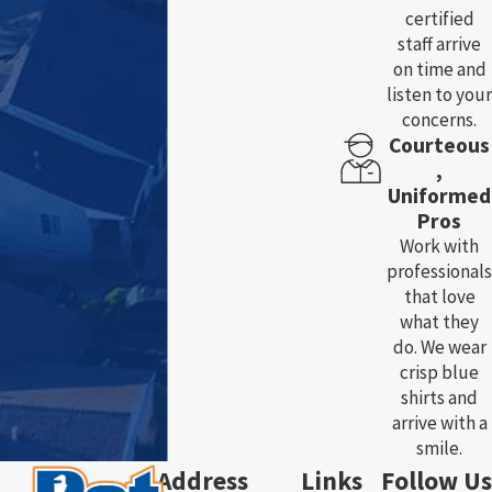
certified
staff arrive
on time and
listen to your
concerns.
Courteous
,
Uniformed
Pros
Work with
professionals
that love
what they
do. We wear
crisp blue
shirts and
arrive with a
smile.
Address
Links
Follow Us