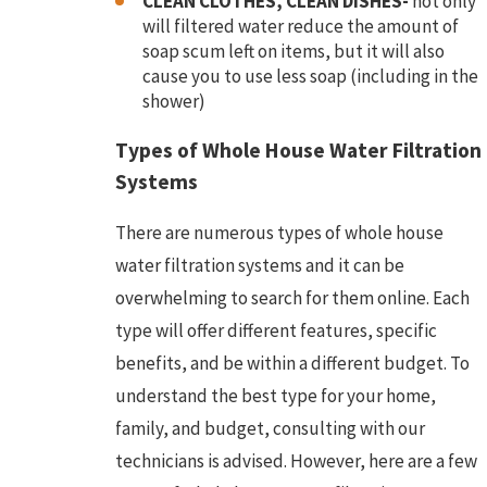
CLEAN CLOTHES, CLEAN DISHES-
not only
will filtered water reduce the amount of
soap scum left on items, but it will also
cause you to use less soap (including in the
shower)
Types of Whole House Water Filtration
Systems
There are numerous types of whole house
water filtration systems and it can be
overwhelming to search for them online. Each
type will offer different features, specific
benefits, and be within a different budget. To
understand the best type for your home,
family, and budget, consulting with our
technicians is advised. However, here are a few