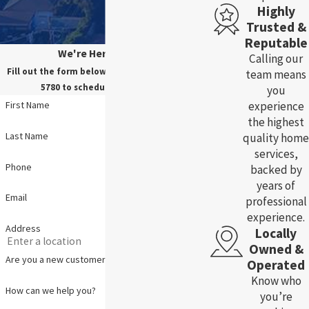
Highly
Trusted &
Reputable
We're Here For You!
Calling our
Fill out the form below, or call us at
(785) 783-
team means
5780
to schedule your service.
you
experience
First Name
the highest
Last Name
quality home
services,
Phone
backed by
years of
Email
professional
experience.
Address
Locally
Owned &
Are you a new customer?
Operated
Know who
How can we help you?
you’re