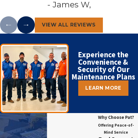
- James W,
VIEW ALL REVIEWS
Experience the
Convenience &
Security of Our
Maintenance Plans
LEARN MORE
Why Choose Pat?
Offering Peace-of-
Mind Service