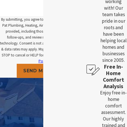
working
with! Our
team takes
By submitting, you agree to receive text messages from
pride in our
Pat Plumbing, Heating, Air and Electric at the number
roots and
provided, including those related to your inquiry,
have been
follow-ups, and review requests, via automated
helping local
technology. Consent is not a condition of purchase. Msg
homes and
& data rates may apply. Msg frequency may vary. Reply
businesses
STOP to cancel or HELP for assistance.
Acceptable Use
since 2005.
Policy
Free In-
SEND MESSAGE
Home
Comfort
Analysis
Enjoy free in-
home
comfort
assessment.
Our highly
trained and