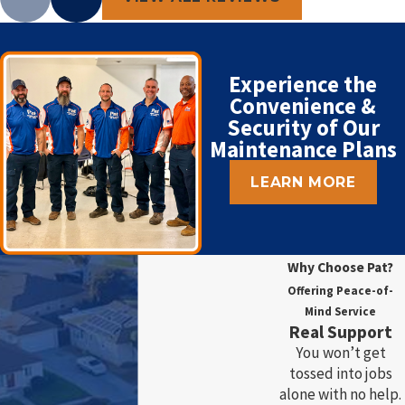
Experience the
Convenience &
Security of Our
Maintenance Plans
LEARN MORE
Why Choose Pat?
Offering Peace-of-
Mind Service
Real Support
You won’t get
tossed into jobs
alone with no help.