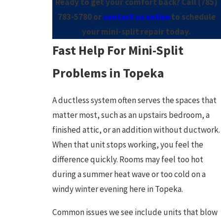
Ready to get your comfort back? Call
(785)
783-5780
or
contact us online
to schedule
your mini-split repair today.
Fast Help For Mini-Split
Problems in Topeka
A ductless system often serves the spaces that
matter most, such as an upstairs bedroom, a
finished attic, or an addition without ductwork.
When that unit stops working, you feel the
difference quickly. Rooms may feel too hot
during a summer heat wave or too cold on a
windy winter evening here in Topeka.
Common issues we see include units that blow