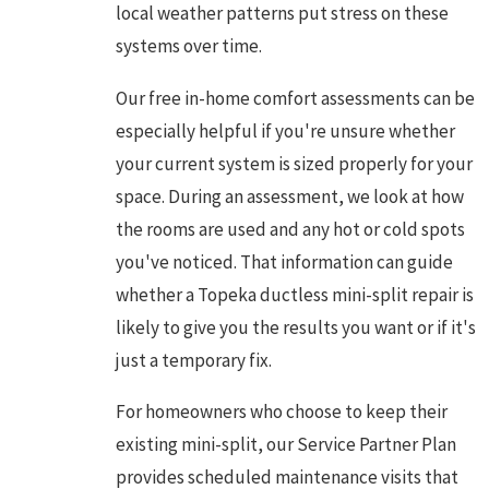
local weather patterns put stress on these
systems over time.
Our free in-home comfort assessments can be
especially helpful if you're unsure whether
your current system is sized properly for your
space. During an assessment, we look at how
the rooms are used and any hot or cold spots
you've noticed. That information can guide
whether a Topeka ductless mini-split repair is
likely to give you the results you want or if it's
just a temporary fix.
For homeowners who choose to keep their
existing mini-split, our Service Partner Plan
provides scheduled maintenance visits that