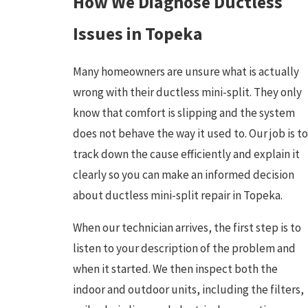
How We Diagnose Ductless
Issues in Topeka
Many homeowners are unsure what is actually
wrong with their ductless mini-split. They only
know that comfort is slipping and the system
does not behave the way it used to. Our job is to
track down the cause efficiently and explain it
clearly so you can make an informed decision
about ductless mini-split repair in Topeka.
When our technician arrives, the first step is to
listen to your description of the problem and
when it started. We then inspect both the
indoor and outdoor units, including the filters,