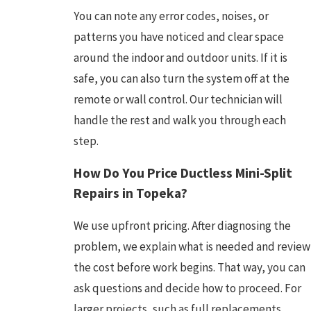
You can note any error codes, noises, or
patterns you have noticed and clear space
around the indoor and outdoor units. If it is
safe, you can also turn the system off at the
remote or wall control. Our technician will
handle the rest and walk you through each
step.
How Do You Price Ductless Mini-Split
Repairs in Topeka?
We use upfront pricing. After diagnosing the
problem, we explain what is needed and review
the cost before work begins. That way, you can
ask questions and decide how to proceed. For
larger projects, such as full replacements,