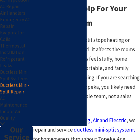
AC Repair
Get Reliable Help For Your
Air Handlers
Emergency AC
Ductless System
Repair
Evaporator
Coils
When a ductless mini-split stops heating or
Thermostat
cooling the way it should, it affects the rooms
Installation
you use most. Bedrooms feel stuffy, home
Refrigerant
Leaks
offices become uncomfortable, and family
Ductless Mini
areas are no longer relaxing. If you are searching
Split Systems
Ductless Mini-
for mini split repair in Topeka, you likely need
Split Repair
answers and a dependable team, not a sales
AC
Maintenance
pitch.
Indoor Air
Quality
At
Pat Plumbing, Heating, Air and Electric
, we
Our
repair and service
ductless mini-split systems
Service
for homeowners throughout Topeka. As a