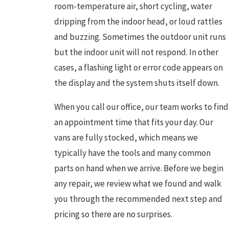
room-temperature air, short cycling, water
dripping from the indoor head, or loud rattles
and buzzing. Sometimes the outdoor unit runs
but the indoor unit will not respond. In other
cases, a flashing light or error code appears on
the display and the system shuts itself down.
When you call our office, our team works to find
an appointment time that fits your day. Our
vans are fully stocked, which means we
typically have the tools and many common
parts on hand when we arrive. Before we begin
any repair, we review what we found and walk
you through the recommended next step and
pricing so there are no surprises.