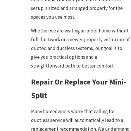
setup is sized and arranged properly for the
spaces you use most.
Whether we are visiting an older home without
full ductwork or a newer property with a mix of
ducted and ductless systems, our goal is to
give you practical options and a
straightforward path to better comfort.
Repair Or Replace Your Mini-
Split
Many homeowners worry that calling for
ductless service will automatically lead to a
replacement recommendation. We understand