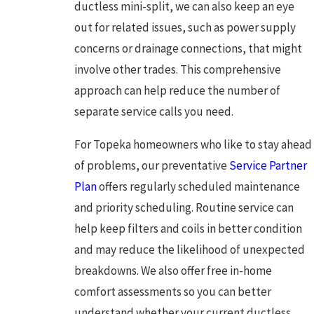
ductless mini-split, we can also keep an eye
out for related issues, such as power supply
concerns or drainage connections, that might
involve other trades. This comprehensive
approach can help reduce the number of
separate service calls you need.
For Topeka homeowners who like to stay ahead
of problems, our preventative
Service Partner
Plan
offers regularly scheduled maintenance
and priority scheduling. Routine service can
help keep filters and coils in better condition
and may reduce the likelihood of unexpected
breakdowns. We also offer free in-home
comfort assessments so you can better
understand whether your current ductless