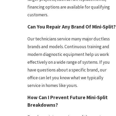
financing options are available for qualifying
customers.
Can You Repair Any Brand Of Mini-Split?
Our technicians service many major ductless
brands and models. Continuous training and
modern diagnostic equipment help us work
effectively on a wide range of systems. If you
have questions about a specific brand, our
office can let you know what we typically
service in homes like yours.
How Can I Prevent Future Mini-Split
Breakdowns?