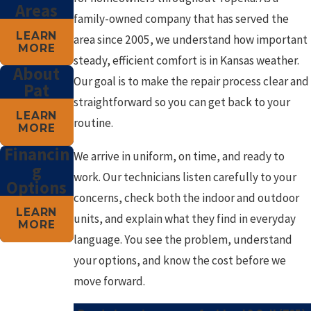
Areas
family-owned company that has served the
LEARN
area since 2005, we understand how important
MORE
steady, efficient comfort is in Kansas weather.
About
Our goal is to make the repair process clear and
Pat
straightforward so you can get back to your
LEARN
routine.
MORE
Financin
We arrive in uniform, on time, and ready to
g
work. Our technicians listen carefully to your
Options
concerns, check both the indoor and outdoor
LEARN
units, and explain what they find in everyday
MORE
language. You see the problem, understand
your options, and know the cost before we
move forward.