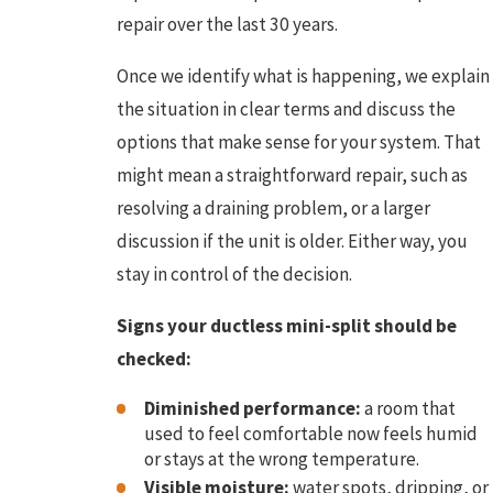
repair over the last 30 years.
Once we identify what is happening, we explain
the situation in clear terms and discuss the
options that make sense for your system. That
might mean a straightforward repair, such as
resolving a draining problem, or a larger
discussion if the unit is older. Either way, you
stay in control of the decision.
Signs your ductless mini-split should be
checked:
Diminished performance:
a room that
used to feel comfortable now feels humid
or stays at the wrong temperature.
Visible moisture:
water spots, dripping, or