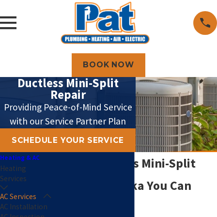
BOOK NOW
Ductless Mini-Split
Repair
Providing Peace-of-Mind Service
with our Service Partner Plan
SCHEDULE YOUR SERVICE
Heating & AC
Expert Ductless Mini-Split
Heating
Services
Repair in Topeka You Can
AC Services
Count On
AC Installation
AC Inspection