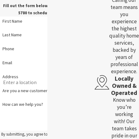
Calling our
Fill out the form below, or call us at
(785) 783-
team means
5780
to schedule your service.
you
experience
First Name
the highest
Last Name
quality home
services,
Phone
backed by
years of
Email
professional
experience.
Address
Locally
Owned &
Are you a new customer?
Operated
Know who
How can we help you?
you’re
working
with! Our
team takes
By submitting, you agree to receive text messages from
pride in our