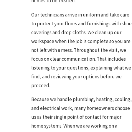
homes to be treated.
Our technicians arrive in uniform and take care
to protect your floors and furnishings with shoe
coverings and drop cloths. We clean up our
workspace when the job is complete so you are
not left with a mess. Throughout the visit, we
focus on clear communication. That includes
listening to your questions, explaining what we
find, and reviewing your options before we
proceed.
Because we handle plumbing, heating, cooling,
and electrical work, many homeowners choose
us as their single point of contact for major
home systems. When we are working on a