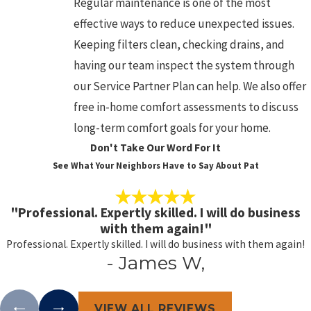
Regular maintenance is one of the most
effective ways to reduce unexpected issues.
Keeping filters clean, checking drains, and
having our team inspect the system through
our Service Partner Plan can help. We also offer
free in-home comfort assessments to discuss
long-term comfort goals for your home.
Don't Take Our Word For It
See What Your Neighbors Have to Say About Pat
"Professional. Expertly skilled. I will do business
with them again!"
Professional. Expertly skilled. I will do business with them again!
- James W,
VIEW ALL REVIEWS