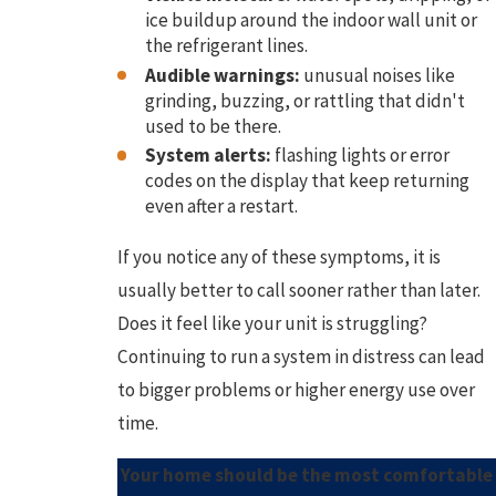
ice buildup around the indoor wall unit or
the refrigerant lines.
Audible warnings:
unusual noises like
grinding, buzzing, or rattling that didn't
used to be there.
System alerts:
flashing lights or error
codes on the display that keep returning
even after a restart.
If you notice any of these symptoms, it is
usually better to call sooner rather than later.
Does it feel like your unit is struggling?
Continuing to run a system in distress can lead
to bigger problems or higher energy use over
time.
Your home should be the most comfortable