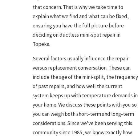
that concern. That is why we take time to
explain what we find and what can be fixed,
ensuring you have the full picture before
deciding on ductless mini-split repair in
Topeka.
Several factors usually influence the repair
versus replacement conversation. These can
include the age of the mini-split, the frequency
of past repairs, and how well the current
system keeps up with temperature demands in
your home. We discuss these points with you so
you can weigh both short-term and long-term
considerations. Since we've been serving this
community since 1985, we know exactly how