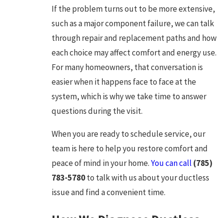
If the problem turns out to be more extensive,
such as a major component failure, we can talk
through repair and replacement paths and how
each choice may affect comfort and energy use.
For many homeowners, that conversation is
easier when it happens face to face at the
system, which is why we take time to answer
questions during the visit.
When you are ready to schedule service, our
team is here to help you restore comfort and
peace of mind in your home.
You can call
(785)
783-5780
to talk with us about your ductless
issue and find a convenient time.