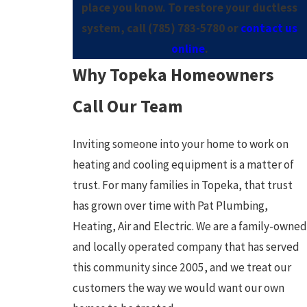
place you know. To restore your ductless
system, call
(785) 783-5780
or
contact us
online
.
Why Topeka Homeowners
Call Our Team
Inviting someone into your home to work on
heating and cooling equipment is a matter of
trust. For many families in Topeka, that trust
has grown over time with Pat Plumbing,
Heating, Air and Electric. We are a family-owned
and locally operated company that has served
this community since 2005, and we treat our
customers the way we would want our own