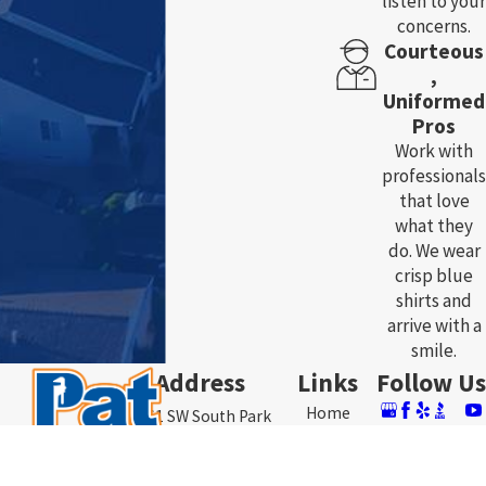
listen to your
concerns.
Courteous
,
Uniformed
Pros
Work with
professionals
that love
what they
do. We wear
crisp blue
shirts and
arrive with a
smile.
Address
Links
Follow Us
Home
3761 SW South Park
About Us
Ave.
Plumbing
Contact
Topeka, KS 66609
Heating & AC