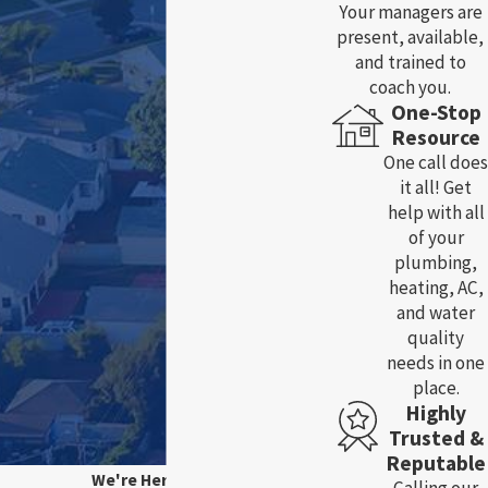
Your managers are
present, available,
and trained to
coach you.
One-Stop
Resource
One call does
it all! Get
help with all
of your
plumbing,
heating, AC,
and water
quality
needs in one
place.
Highly
Trusted &
Reputable
We're Here For You!