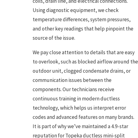
coils, drain line, and electrical connections.
Using diagnostic equipment, we check
temperature differences, system pressures,
and other key readings that help pinpoint the
source of the issue.
We pay close attention to details that are easy
to overlook, such as blocked airflow around the
outdoor unit, clogged condensate drains, or
communication issues between the
components. Our technicians receive
continuous training in modern ductless
technology, which helps us interpret error
codes and advanced features on many brands.
It is part of why we’ve maintained a 4.9-star
reputation for Topeka ductless mini-split