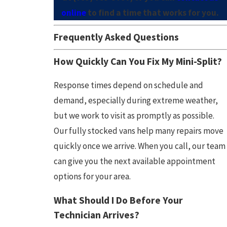
online
to find a time that works for you.
Frequently Asked Questions
How Quickly Can You Fix My Mini-Split?
Response times depend on schedule and
demand, especially during extreme weather,
but we work to visit as promptly as possible.
Our fully stocked vans help many repairs move
quickly once we arrive. When you call, our team
can give you the next available appointment
options for your area.
What Should I Do Before Your
Technician Arrives?