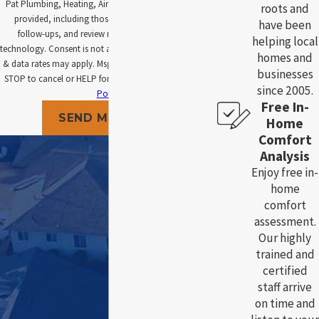
Pat Plumbing, Heating, Air and Electric at the number
roots and
provided, including those related to your inquiry,
have been
follow-ups, and review requests, via automated
helping local
technology. Consent is not a condition of purchase. Msg
homes and
& data rates may apply. Msg frequency may vary. Reply
businesses
STOP to cancel or HELP for assistance.
Acceptable Use
since 2005.
Policy
Free In-
SEND MESSAGE
Home
Comfort
Analysis
Enjoy free in-
home
comfort
assessment.
Our highly
trained and
certified
staff arrive
on time and