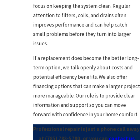
focus on keeping the system clean. Regular
attention to filters, coils, and drains often
improves performance and can help catch
small problems before they turn into larger
issues.
If a replacement does become the better long-
term option, we talk openly about costs and
potential efficiency benefits. We also offer
financing options that can make a larger project
more manageable. Our role is to provide clear
information and support so you can move
forward with confidence in your home comfort.
Professional repair is just a phone call away
at
(785) 783-5780
, or you can
contact us