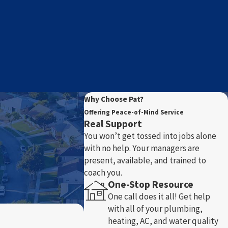
Why Choose Pat?
Offering Peace-of-Mind Service
Real Support
You won’t get tossed into jobs alone
with no help. Your managers are
present, available, and trained to
coach you.
One-Stop Resource
One call does it all! Get help
with all of your plumbing,
heating, AC, and water quality