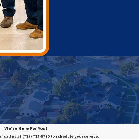
We're Here For You!
or call us at
(785) 783-5780
to schedule your service.