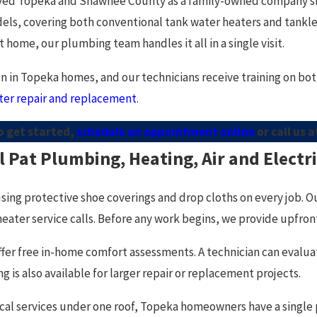
ved Topeka and Shawnee County as a family-owned company sinc
els, covering both conventional tank water heaters and tankle
t home, our plumbing team handles it all in a single visit.
 in Topeka homes, and our technicians receive training on both.
ter repair and replacement
.
o get started,
schedule an appointment online
or call us 
Pat Plumbing, Heating, Air and Electr
using protective shoe coverings and drop cloths on every job. O
ater service calls. Before any work begins, we provide upfront p
 offer free in-home comfort assessments. A technician can eval
is also available for larger repair or replacement projects.
al services under one roof, Topeka homeowners have a single 