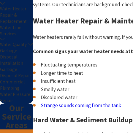
systems. Our technicians are background-check
Water Heater
Repair &
Water Heater Repair & Maint
Replacement
Water Line
Services
Water heaters rarely fail without warning. If yo
Water Quality
Garbage
Common signs your water heater needs att
Disposal
Installation
Fluctuating temperatures
Garbage
Longer time to heat
Disposal Repair
Insufficient heat
Commercial
Plumbing
Smelly water
Water Pressure
Discolored water
Repair
Strange sounds coming from the tank
Our
Service
Hard Water & Sediment Buildup
Areas