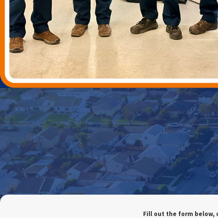
Fill out the form below, 