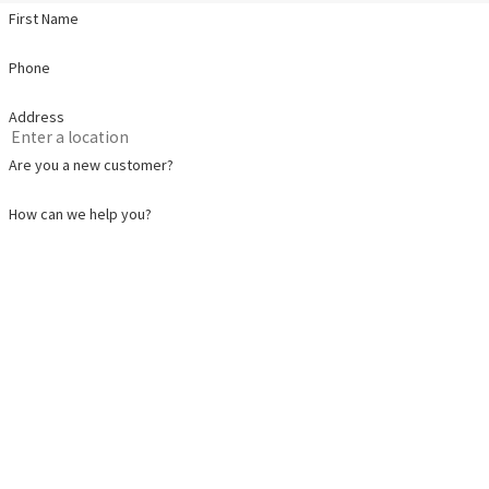
First Name
Phone
Address
Are you a new customer?
How can we help you?
By submitting, you agree to receive text messages from Pat Plumbing, Heating, Air 
automated technology. Consent is not a condition of purchase