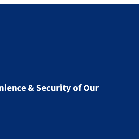
nience & Security of Our