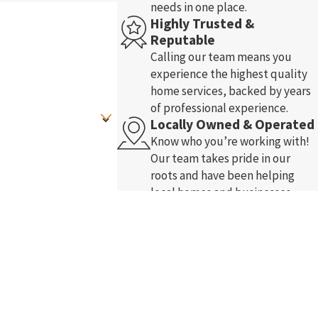
needs in one place.
Highly Trusted &
Reputable
Calling our team means you
experience the highest quality
home services, backed by years
of professional experience.
Locally Owned & Operated
Know who you’re working with!
Our team takes pride in our
roots and have been helping
local homes and businesses
-ups, and review requests, via
since 2005.
nce.
Acceptable Use Policy
Free In-Home Comfort
Analysis
Enjoy free in-home comfort
assessment. Our highly trained
and certified staff arrive on time
and listen to your concerns.