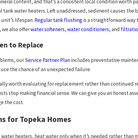
neral content, and that’s a consistent local condition worth pa
al tank water heaters. Left unaddressed, sediment causes th
unit’s lifespan.
Regular tank flushing
is a straightforward way t
, we also offer
water softeners
,
water conditioners
, and
filtrat
en to Replace
oblems, our
Service Partner Plan
includes preventative maintena
duce the chance of an unexpected failure.
ally worth evaluating for replacement rather than continued re
osts stop making financial sense. We can give you an honest ass
e the cost.
ns for Topeka Homes
water heaters, heat water only when it’s needed rather than ma