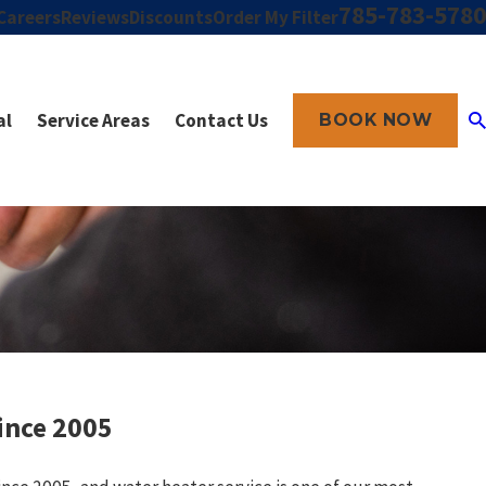
785-783-5780
Careers
Reviews
Discounts
Order My Filter
al
Service Areas
Contact Us
BOOK NOW
ince 2005