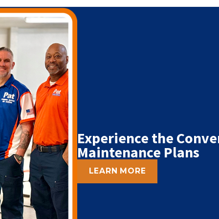
Experience the Conve
Maintenance Plans
LEARN MORE