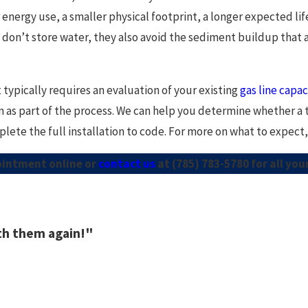
 energy use, a smaller physical footprint, a longer expected l
don’t store water, they also avoid the sediment buildup that 
 typically requires an evaluation of your existing
gas line capac
n as part of the process. We can help you determine whether a t
ete the full installation to code. For more on what to expect, 
ointment online or
contact us
at
(785) 783-5780
for all yo
ith them again!"