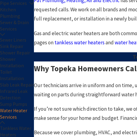
Pat Plumbing, Heating, Air and Electric
has ser
Pipe Services
requested calls. We work on all brands and mod
Kitchen
Plumbing
full replacement, or installation in a newly buil
Sewer & Drain
Services
Gas and electric water heaters are both common
Sewer Liners
pages on
tankless water heaters
and
water hea
Sink Repair
Shower Repair
T
Shower
Installation
Why Topeka Homeowners Call 
Toilet
Installation
Our technicians arrive in uniform and on time, 
Slab Leak Repair
Infrared Leak
waiting on parts during straightforward water he
Detection
Sump Pumps
If you’re not sure which direction to take, we
Water Heater
Services
make sense for your home and budget. Financing 
Tankless Water
Because we cover plumbing, HVAC, and electric
Heaters