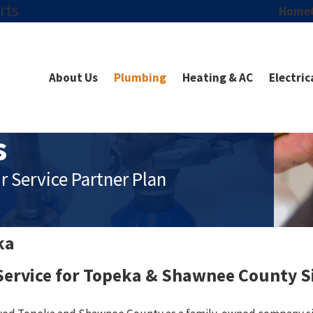
rts
Home
About Us
Plumbing
Heating & AC
Electric
s
r Service Partner Plan
ka
ervice for Topeka & Shawnee County S