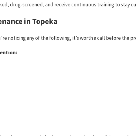
ed, drug-screened, and receive continuous training to stay cu
enance in Topeka
u’re noticing any of the following, it’s worth a call before the 
ention: