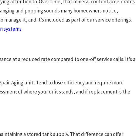
ying attention to. Over time, that mineral content accelerates
e banging and popping sounds many homeowners notice,
o manage it, and it’s included as part of our service offerings.
ion systems
.
nce at a reduced rate compared to one-off service calls. It’s a
pair. Aging units tend to lose efficiency and require more
essment of where your unit stands, and if replacement is the
intaining a stored tank supply. That difference can offer