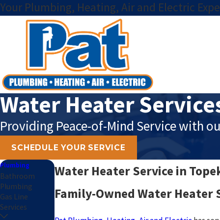
Your Plumbing, Heating, Air and Electric Expe
Water Heater Service
Providing Peace-of-Mind Service with ou
SCHEDULE YOUR SERVICE
Plumbing
Water Heater Service in Tope
Bathroom
Plumbing
Family-Owned Water Heater S
Gas Line
Services