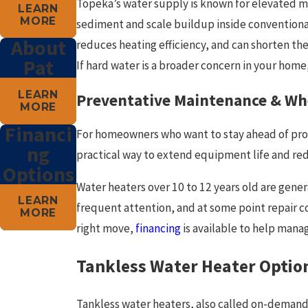
Topeka’s water supply is known for elevated mi
LEARN
MORE
sediment and scale buildup inside convention
About
reduces heating efficiency, and can shorten the 
Pat
If hard water is a broader concern in your home
LEARN
Preventative Maintenance & Wh
MORE
Financi
For homeowners who want to stay ahead of pr
ng
practical way to extend equipment life and re
Options
Water heaters over 10 to 12 years old are gener
LEARN
frequent attention, and at some point repair c
MORE
right move,
financing
is available to help manag
Tankless Water Heater Optio
Tankless water heaters, also called on-demand 