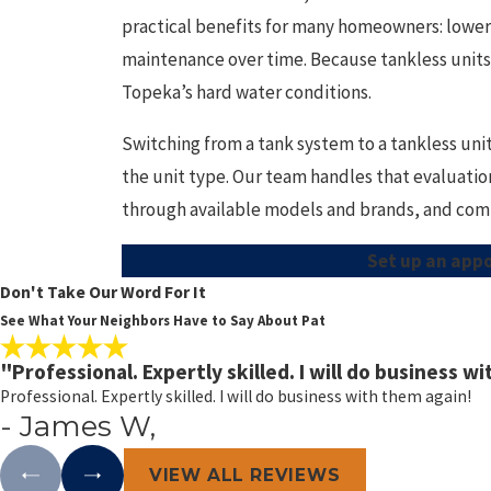
practical benefits for many homeowners: lower
maintenance over time. Because tankless units 
Topeka’s hard water conditions.
Switching from a tank system to a tankless unit
the unit type. Our team handles that evaluatio
through available models and brands, and compl
Set up an app
Don't Take Our Word For It
See What Your Neighbors Have to Say About Pat
"Professional. Expertly skilled. I will do business w
Professional. Expertly skilled. I will do business with them again!
- James W,
VIEW ALL REVIEWS