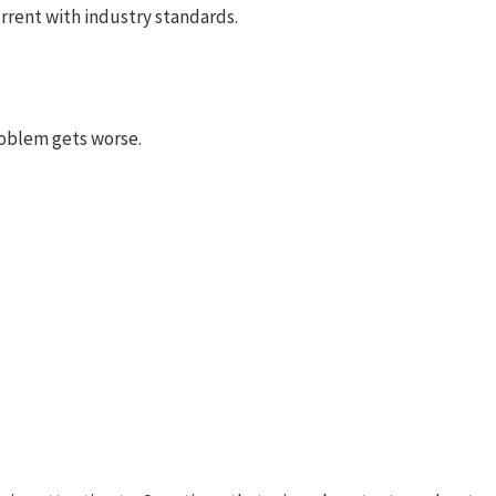
rrent with industry standards.
problem gets worse.