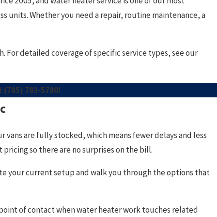
e 2005, and water heater service is one of our most
ss units. Whether you need a repair, routine maintenance, a
 For detailed coverage of specific service types, see our
at
(785) 783-5780
!
ic
ur vans are fully stocked, which means fewer delays and less
ricing so there are no surprises on the bill.
uate your current setup and walk you through the options that
point of contact when water heater work touches related