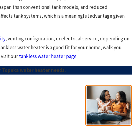
ifespan than conventional tank models, and reduced
affects tank systems, which is a meaningful advantage given
ity
, venting configuration, or electrical service, depending on
ankless water heater is a good fit for your home, walk you
visit our
tankless water heater page
.
ur Topeka water heater needs.
- Esno A.