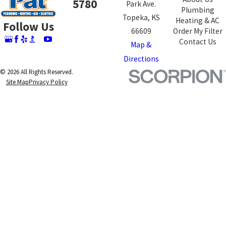
5780
Park Ave.
Plumbing
Topeka, KS
Heating & AC
Follow Us
66609
Order My Filter
Contact Us
Map &
Directions
© 2026 All Rights Reserved.
Site Map
Privacy Policy