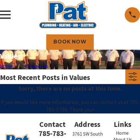
BOOK NOW
Values
Home
Categories
Most Recent Posts in Values
Sorry, there are no posts at this time.
If you would like more information, you can contact us at
785-
783-5780
. Thank you!
Contact
Address
Links
785-783-
Home
3761 SW South
About Us