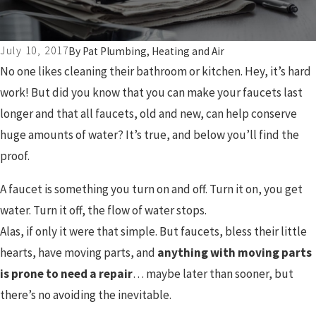
July 10, 2017
By
Pat Plumbing, Heating and Air
No one likes cleaning their bathroom or kitchen. Hey, it’s hard
work! But did you know that you can make your faucets last
longer and that all faucets, old and new, can help conserve
huge amounts of water? It’s true, and below you’ll find the
proof.
A faucet is something you turn on and off. Turn it on, you get
water. Turn it off, the flow of water stops.
Alas, if only it were that simple. But faucets, bless their little
hearts, have moving parts, and
anything with moving parts
is prone to need a repair
… maybe later than sooner, but
there’s no avoiding the inevitable.