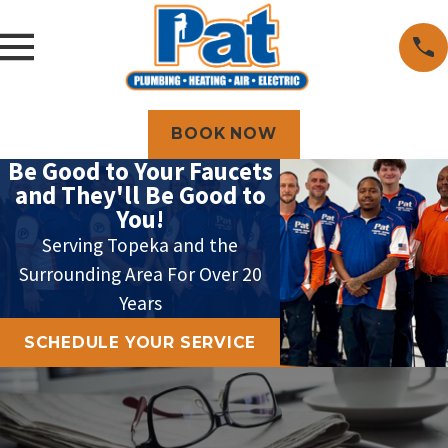
BOOK NOW
Be Good to Your Faucets
and They'll Be Good to
You!
Serving Topeka and the
Surrounding Area For Over 20
Years
SCHEDULE YOUR SERVICE