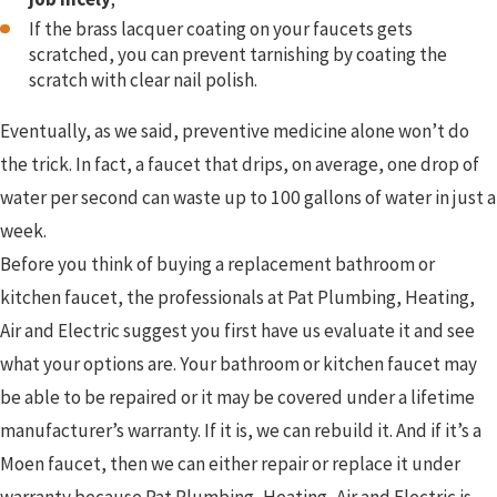
If the brass lacquer coating on your faucets gets
scratched, you can prevent tarnishing by coating the
scratch with clear nail polish.
Eventually, as we said, preventive medicine alone won’t do
the trick. In fact, a faucet that drips, on average, one drop of
water per second can waste up to 100 gallons of water in just a
week.
Before you think of buying a replacement bathroom or
kitchen faucet, the professionals at Pat Plumbing, Heating,
Air and Electric suggest you first have us evaluate it and see
what your options are. Your bathroom or kitchen faucet may
be able to be repaired or it may be covered under a lifetime
manufacturer’s warranty. If it is, we can rebuild it. And if it’s a
Moen faucet, then we can either repair or replace it under
warranty because Pat Plumbing, Heating, Air and Electric is