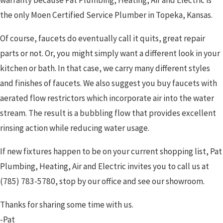
the only Moen Certified Service Plumber in Topeka, Kansas.
Of course, faucets do eventually call it quits, great repair
parts or not. Or, you might simply want a different look in your
kitchen or bath. In that case, we carry many different styles
and finishes of faucets. We also suggest you buy faucets with
aerated flow restrictors which incorporate air into the water
stream. The result is a bubbling flow that provides excellent
rinsing action while reducing water usage.
If new fixtures happen to be on your current shopping list, Pat
Plumbing, Heating, Air and Electric invites you to call us at
(785) 783-5780
, stop by our office and see our showroom.
Thanks for sharing some time with us.
-Pat