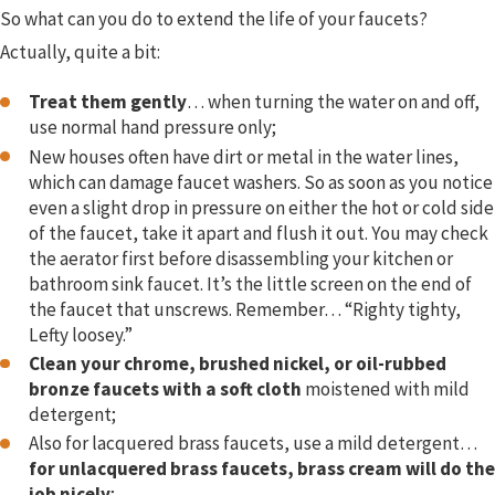
So what can you do to extend the life of your faucets?
Actually, quite a bit:
Treat them gently
… when turning the water on and off,
use normal hand pressure only;
New houses often have dirt or metal in the water lines,
which can damage faucet washers. So as soon as you notice
even a slight drop in pressure on either the hot or cold side
of the faucet, take it apart and flush it out. You may check
the aerator first before disassembling your kitchen or
bathroom sink faucet. It’s the little screen on the end of
the faucet that unscrews. Remember… “Righty tighty,
Lefty loosey.”
Clean your chrome, brushed nickel, or oil-rubbed
bronze faucets with a soft cloth
moistened with mild
detergent;
Also for lacquered brass faucets, use a mild detergent…
for unlacquered brass faucets, brass cream will do the
job nicely
;