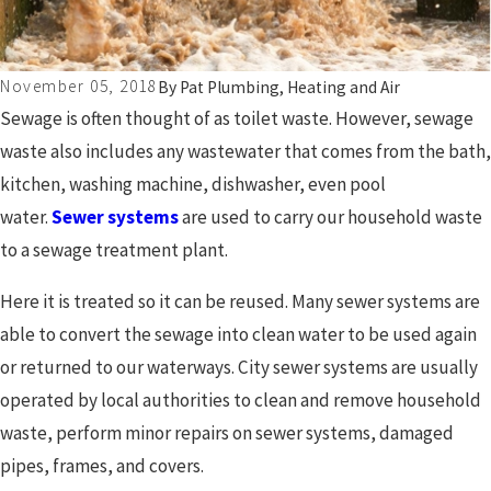
November 05, 2018
By
Pat Plumbing, Heating and Air
Sewage is often thought of as toilet waste. However, sewage
waste also includes any wastewater that comes from the bath,
kitchen, washing machine, dishwasher, even pool
water.
Sewer systems
are used to carry our household waste
to a sewage treatment plant.
Here it is treated so it can be reused. Many sewer systems are
able to convert the sewage into clean water to be used again
or returned to our waterways. City sewer systems are usually
operated by local authorities to clean and remove household
waste, perform minor repairs on sewer systems, damaged
pipes, frames, and covers.