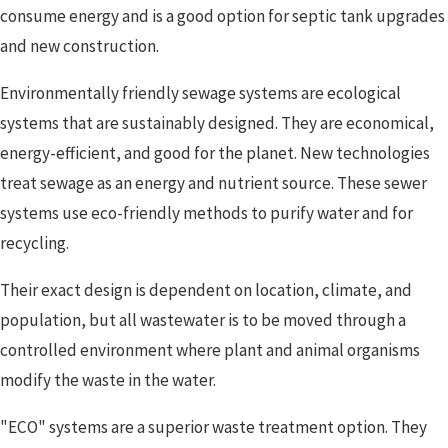
consume energy and is a good option for septic tank upgrades
and new construction.
Environmentally friendly sewage systems are ecological
systems that are sustainably designed. They are economical,
energy-efficient, and good for the planet. New technologies
treat sewage as an energy and nutrient source. These sewer
systems use eco-friendly methods to purify water and for
recycling.
Their exact design is dependent on location, climate, and
population, but all wastewater is to be moved through a
controlled environment where plant and animal organisms
modify the waste in the water.
"ECO" systems are a superior waste treatment option. They