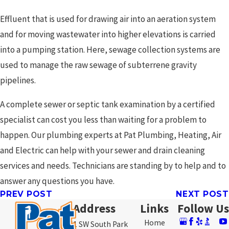
Effluent that is used for drawing air into an aeration system
and for moving wastewater into higher elevations is carried
into a pumping station. Here, sewage collection systems are
used to manage the raw sewage of subterrene gravity
pipelines.
A complete sewer or septic tank examination by a certified
specialist can cost you less than waiting for a problem to
happen. Our plumbing experts at Pat Plumbing, Heating, Air
and Electric can help with your sewer and drain cleaning
services and needs. Technicians are standing by to help and to
answer any questions you have.
PREV POST
NEXT POST
Address
Links
Follow Us
Home
3761 SW South Park