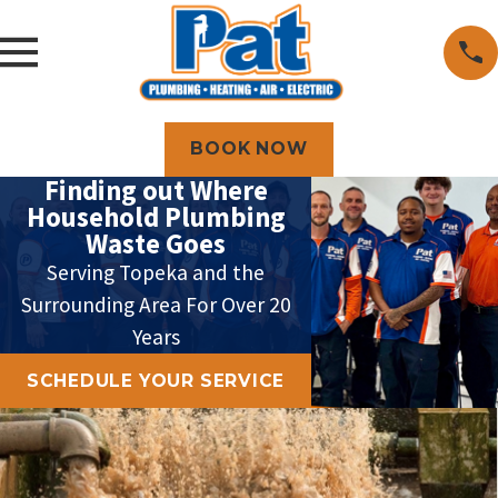
BOOK NOW
Finding out Where
Household Plumbing
Waste Goes
Serving Topeka and the
Surrounding Area For Over 20
Years
SCHEDULE YOUR SERVICE