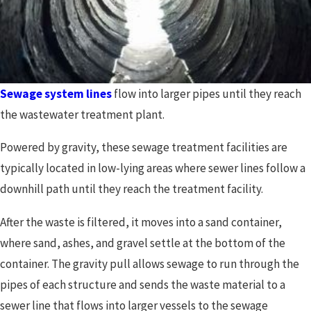
Sewage system lines
flow into larger pipes until they reach
the wastewater treatment plant.
Powered by gravity, these sewage treatment facilities are
typically located in low-lying areas where sewer lines follow a
downhill path until they reach the treatment facility.
After the waste is filtered, it moves into a sand container,
where sand, ashes, and gravel settle at the bottom of the
container. The gravity pull allows sewage to run through the
pipes of each structure and sends the waste material to a
sewer line that flows into larger vessels to the sewage