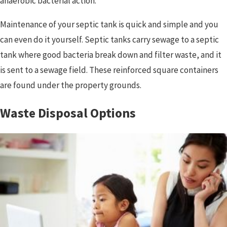
anaerobic bacterial action.
Maintenance of your septic tank is quick and simple and you
can even do it yourself. Septic tanks carry sewage to a septic
tank where good bacteria break down and filter waste, and it
is sent to a sewage field. These reinforced square containers
are found under the property grounds.
Waste Disposal Options