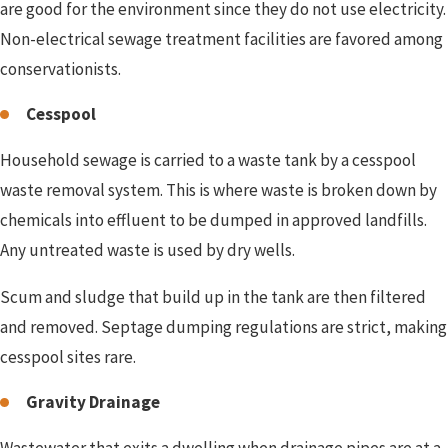
are good for the environment since they do not use electricity.
Non-electrical sewage treatment facilities are favored among
conservationists.
Cesspool
Household sewage is carried to a waste tank by a cesspool
waste removal system. This is where waste is broken down by
chemicals into effluent to be dumped in approved landfills.
Any untreated waste is used by dry wells.
Scum and sludge that build up in the tank are then filtered
and removed. Septage dumping regulations are strict, making
cesspool sites rare.
Gravity Drainage