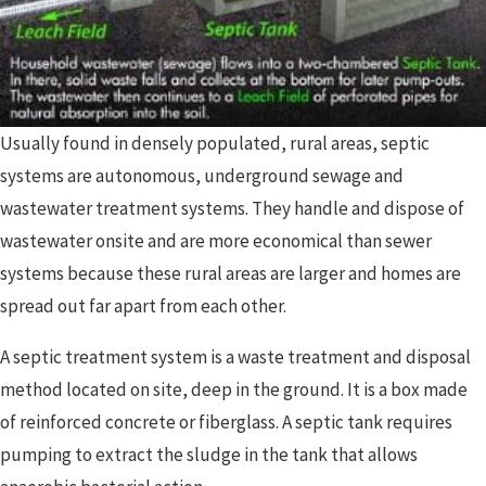
Usually found in densely populated, rural areas, septic
systems are autonomous, underground sewage and
wastewater treatment systems. They handle and dispose of
wastewater onsite and are more economical than sewer
systems because these rural areas are larger and homes are
spread out far apart from each other.
A septic treatment system is a waste treatment and disposal
method located on site, deep in the ground. It is a box made
of reinforced concrete or fiberglass. A septic tank requires
pumping to extract the sludge in the tank that allows