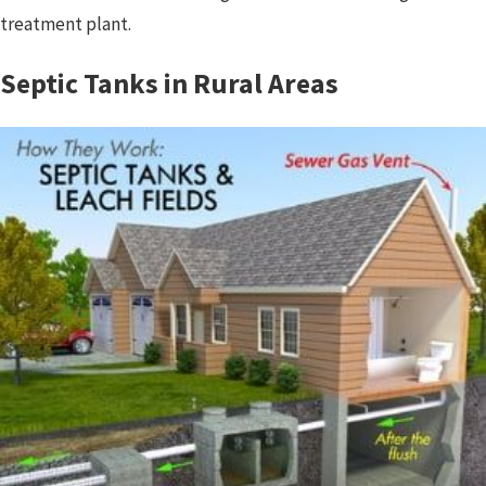
treatment plant.
Septic Tanks in Rural Areas