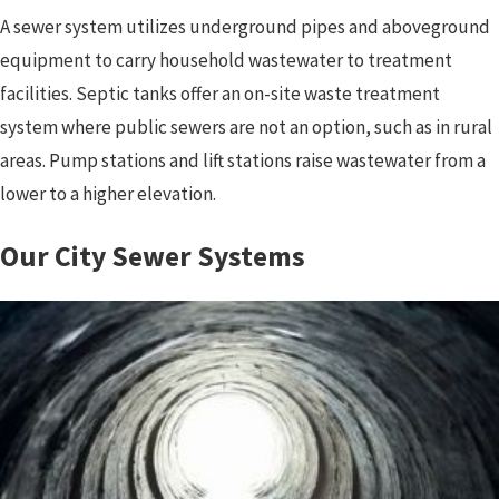
A sewer system utilizes underground pipes and aboveground
equipment to carry household wastewater to treatment
facilities. Septic tanks offer an on-site waste treatment
system where public sewers are not an option, such as in rural
areas. Pump stations and lift stations raise wastewater from a
lower to a higher elevation.
Our City Sewer Systems