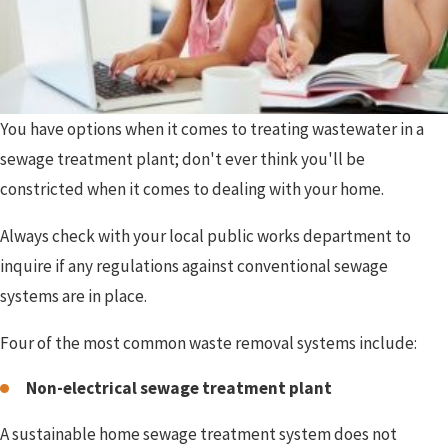
You have options when it comes to treating wastewater in a
sewage treatment plant; don't ever think you'll be
constricted when it comes to dealing with your home.
Always check with your local public works department to
inquire if any regulations against conventional sewage
systems are in place.
Four of the most common waste removal systems include:
Non-electrical sewage treatment plant
A sustainable home sewage treatment system does not