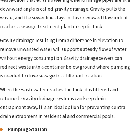
Wastewater that exits a dwelling when drainage pipes are at a
downward angle is called gravity drainage. Gravity pulls the
waste, and the sewer line stays in this downward flow until it
reaches a sewage treatment plant or septic tank.
Gravity drainage resulting from a difference in elevation to
remove unwanted water will support a steady flow of water
without energy consumption. Gravity drainage sewers can
redirect waste into a container below ground where pumping
is needed to drive sewage to a different location.
When the wastewater reaches the tank, it is filtered and
returned. Gravity drainage systems can keep drain
entrapment away. It is an ideal option for preventing central
drain entrapment in residential and commercial pools.
Pumping Station