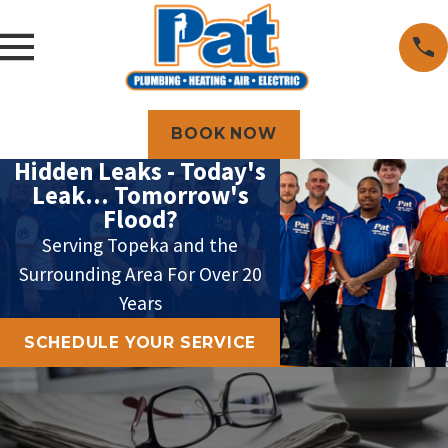
BOOK NOW
Hidden Leaks - Today's
Leak... Tomorrow's
Flood?
Serving Topeka and the
Surrounding Area For Over 20
Years
SCHEDULE YOUR SERVICE