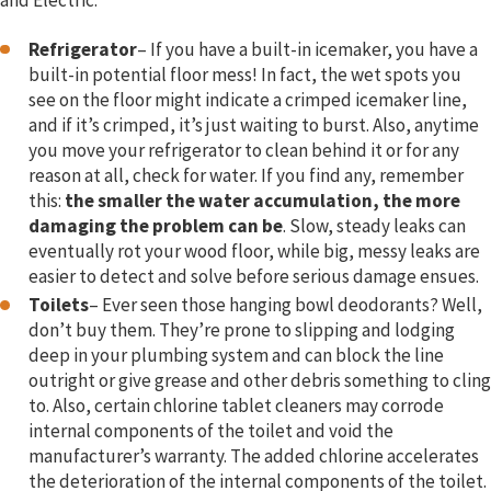
and Electric:
Refrigerator
– If you have a built-in icemaker, you have a
built-in potential floor mess! In fact, the wet spots you
see on the floor might indicate a crimped icemaker line,
and if it’s crimped, it’s just waiting to burst. Also, anytime
you move your refrigerator to clean behind it or for any
reason at all, check for water. If you find any, remember
this:
the smaller the water accumulation, the more
damaging the problem can be
. Slow, steady leaks can
eventually rot your wood floor, while big, messy leaks are
easier to detect and solve before serious damage ensues.
Toilets
– Ever seen those hanging bowl deodorants? Well,
don’t buy them. They’re prone to slipping and lodging
deep in your plumbing system and can block the line
outright or give grease and other debris something to cling
to. Also, certain chlorine tablet cleaners may corrode
internal components of the toilet and void the
manufacturer’s warranty. The added chlorine accelerates
the deterioration of the internal components of the toilet.