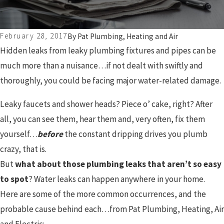
February 28, 2017
By
Pat Plumbing, Heating and Air
Hidden leaks from leaky plumbing fixtures and pipes can be
much more than a nuisance…if not dealt with swiftly and
thoroughly, you could be facing major water-related damage.
Leaky faucets and shower heads? Piece o’ cake, right? After
all, you can see them, hear them and, very often, fix them
yourself…
before
the constant dripping drives you plumb
crazy, that is.
But
what about those plumbing leaks that aren’t so easy
to spot
? Water leaks can happen anywhere in your home.
Here are some of the more common occurrences, and the
probable cause behind each…from Pat Plumbing, Heating, Air