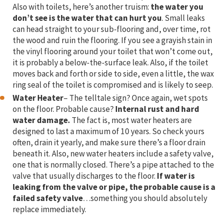
Also with toilets, here’s another truism:
the water you
don’t see is the water that can hurt you
. Small leaks
can head straight to your sub-flooring and, over time, rot
the wood and ruin the flooring. If you see a grayish stain in
the vinyl flooring around your toilet that won’t come out,
it is probably a below-the-surface leak. Also, if the toilet
moves back and forth or side to side, even a little, the wax
ring seal of the toilet is compromised and is likely to seep.
Water Heater
– The telltale sign? Once again, wet spots
on the floor. Probable cause?
Internal rust and hard
water damage.
The fact is, most water heaters are
designed to last a maximum of 10 years. So check yours
often, drain it yearly, and make sure there’s a floor drain
beneath it. Also, new water heaters include a safety valve,
one that is normally closed. There’s a pipe attached to the
valve that usually discharges to the floor.
If water is
leaking from the valve or pipe, the probable cause is a
failed safety valve
…something you should absolutely
replace immediately.