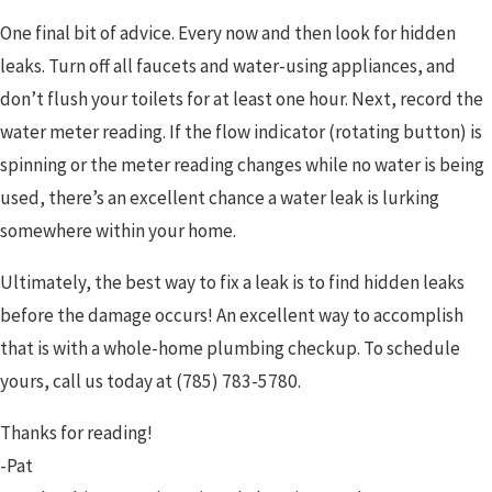
One final bit of advice. Every now and then look for hidden
leaks. Turn off all faucets and water-using appliances, and
don’t flush your toilets for at least one hour. Next, record the
water meter reading. If the flow indicator (rotating button) is
spinning or the meter reading changes while no water is being
used, there’s an excellent chance a water leak is lurking
somewhere within your home.
Ultimately, the best way to fix a leak is to find hidden leaks
before the damage occurs! An excellent way to accomplish
that is with a whole-home plumbing checkup. To schedule
yours, call us today at
(785) 783-5780
.
Thanks for reading!
-Pat