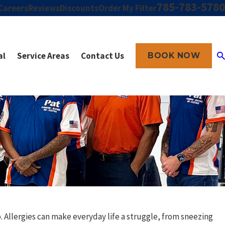
785-783-5780
Careers
Reviews
Discounts
Order My Filter
al
Service Areas
Contact Us
BOOK NOW
. Allergies can make everyday life a struggle, from sneezing