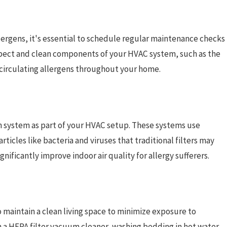
llergens, it's essential to schedule regular maintenance checks
inspect and clean components of your HVAC system, such as the
 circulating allergens throughout your home.
ation system as part of your HVAC setup. These systems use
rticles like bacteria and viruses that traditional filters may
nificantly improve indoor air quality for allergy sufferers.
to maintain a clean living space to minimize exposure to
h a HEPA filter vacuum cleaner, washing bedding in hot water