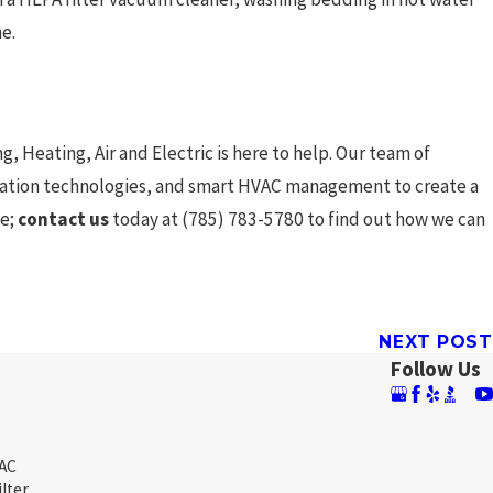
e.
, Heating, Air and Electric is here to help. Our team of
ification technologies, and smart HVAC management to create a
fe;
contact us
today at
(785) 783-5780
to find out how we can
NEXT POST
Follow Us
 AC
ilter