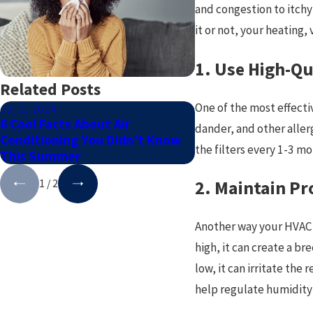
and congestion to itchy
it or not, your heating
1. Use High-Qua
Related Posts
One of the most effectiv
Jul 1, 2024
Dec 1, 2023
6 Cool Facts About Air
How To Maintain Yo
dander, and other allerg
Conditioning You Didn't Know
Unit This Winter
the filters every 1-3 m
This Summer
1
/
2
2. Maintain Pr
Another way your HVAC s
high, it can create a 
low, it can irritate th
help regulate humidity