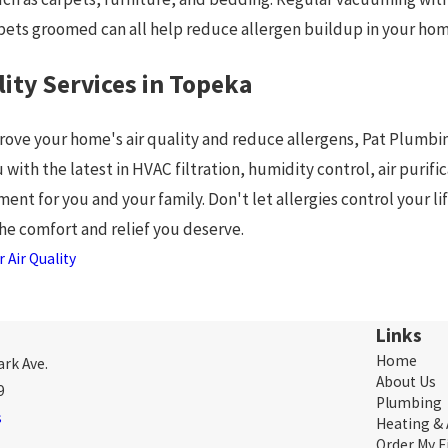
 pets groomed can all help reduce allergen buildup in your hom
lity Services in Topeka
prove your home's air quality and reduce allergens, Pat Plumbing
 with the latest in HVAC filtration, humidity control, air pur
ment for you and your family. Don't let allergies control your li
the comfort and relief you deserve.
 Air Quality
Links
Home
rk Ave.
About Us
9
Plumbing
s
Heating &
Order My F