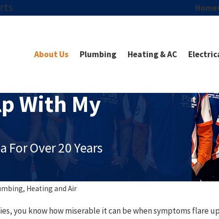
rts
Home
About Us
Plumbing
Heating & AC
Electric
p With My
a For Over 20 Years
umbing, Heating and Air
rgies, you know how miserable it can be when symptoms flare up