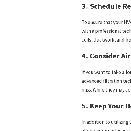
3. Schedule R
To ensure that your HVA
with a professional tec
coils, ductwork, and b
4. Consider Ai
If you want to take alle
advanced filtration tech
miss. While they may com
5. Keep Your 
In addition to utilizing
allergens on surfaces s