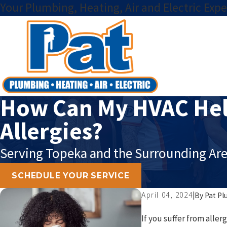
Your Plumbing, Heating, Air and Electric Expe
How Can My HVAC Hel
Allergies?
Serving Topeka and the Surrounding Are
SCHEDULE YOUR SERVICE
April 04, 2024
|
By
Pat Pl
If you suffer from alle