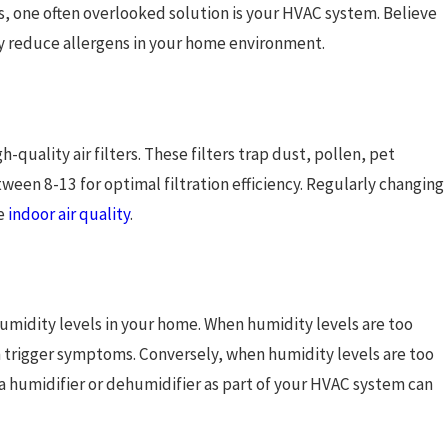
s, one often overlooked solution is your HVAC system. Believe
tly reduce allergens in your home environment.
-quality air filters. These filters trap dust, pollen, pet
etween 8-13 for optimal filtration efficiency. Regularly changing
ve
indoor air quality
.
umidity levels in your home. When humidity levels are too
n trigger symptoms. Conversely, when humidity levels are too
n a humidifier or dehumidifier as part of your HVAC system can