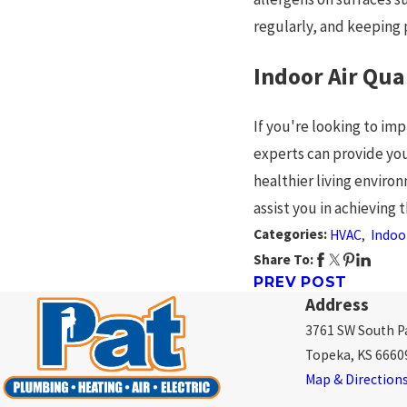
regularly, and keeping
Indoor Air Qua
If you're looking to im
experts can provide you
healthier living environ
assist you in achieving 
Categories:
HVAC
,
Indoor
Share To:
PREV POST
Address
3761 SW South Pa
Topeka, KS 6660
Map & Direction