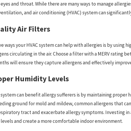
 eyes and throat. While there are many ways to manage allergie
, ventilation, and air conditioning (HVAC) system can significan
lity Air Filters
e ways your HVAC system can help with allergies is by using high
ur Heating
ens circulating in the air. Choose a filter with a MERV rating b
onths will ensure they capture allergens and effectively impro
oper Humidity Levels
ystem can benefit allergy sufferers is by maintaining proper h
breeding ground for mold and mildew, common allergens that ca
e respiratory tract and exacerbate allergy symptoms. Investing i
 levels and create a more comfortable indoor environment.