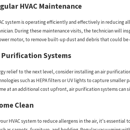
egular HVAC Maintenance
C system is operating efficiently and effectively in reducing a
hnician. During these maintenance visits, the technician will 
lower motor, to remove built-up dust and debris that could be
r Purification Systems
rgy relief to the next level, consider installing an air purific
nologies such as HEPA filters or UV lights to capture smaller pa
e at an additional cost upfront, air purification systems can sig
Home Clean
 your HVAC system to reduce allergens in the air, it's essential 
uch as carpets, furniture, and bedding. Regular vacuuming wit